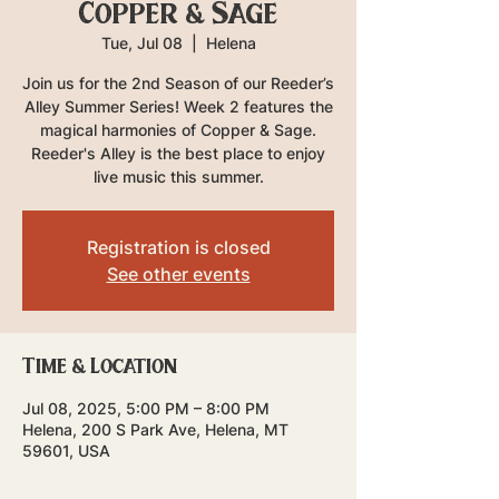
Copper & Sage
Tue, Jul 08
  |  
Helena
Join us for the 2nd Season of our Reeder’s
Alley Summer Series! Week 2 features the
magical harmonies of Copper & Sage.
Reeder's Alley is the best place to enjoy
live music this summer.
Registration is closed
See other events
Time & Location
Jul 08, 2025, 5:00 PM – 8:00 PM
Helena, 200 S Park Ave, Helena, MT
59601, USA