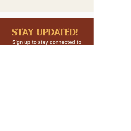
stay updated!
Sign up to stay connected to
downtown events & updates.
SUBMIT
I want to subscribe to your 
mailing list.