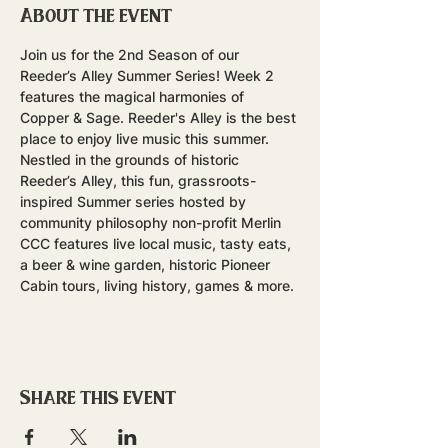
About the event
Join us for the 2nd Season of our 
Reeder’s Alley Summer Series! Week 2 
features the magical harmonies of 
Copper & Sage. Reeder's Alley is the best 
place to enjoy live music this summer.
Nestled in the grounds of historic 
Reeder’s Alley, this fun, grassroots-
inspired Summer series hosted by 
community philosophy non-profit Merlin 
CCC features live local music, tasty eats, 
a beer & wine garden, historic Pioneer 
Cabin tours, living history, games & more.
Share this event