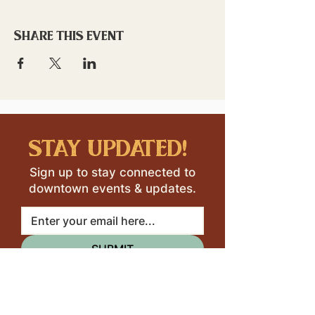
Share this event
stay updated!
Sign up to stay connected to
downtown events & updates.
SUBMIT
I want to subscribe to your 
mailing list.