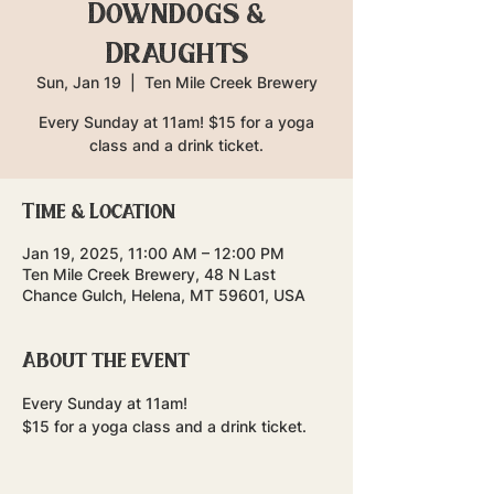
Downdogs &
Draughts
Sun, Jan 19
  |  
Ten Mile Creek Brewery
Every Sunday at 11am! $15 for a yoga
class and a drink ticket.
Time & Location
Jan 19, 2025, 11:00 AM – 12:00 PM
Ten Mile Creek Brewery, 48 N Last
Chance Gulch, Helena, MT 59601, USA
About the event
Every Sunday at 11am!
$15 for a yoga class and a drink ticket.