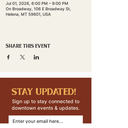
Jul 01, 2026, 6:00 PM – 9:00 PM
On Broadway, 106 E Broadway St,
Helena, MT 59601, USA
Share this event
stay updated!
Sign up to stay connected to
downtown events & updates.