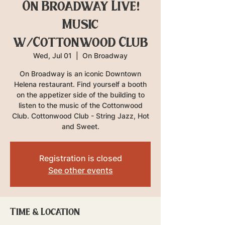
On Broadway Live!
Music
w/Cottonwood Club
Wed, Jul 01
  |  
On Broadway
On Broadway is an iconic Downtown
Helena restaurant. Find yourself a booth
on the appetizer side of the building to
listen to the music of the Cottonwood
Club. Cottonwood Club - String Jazz, Hot
and Sweet.
Registration is closed
See other events
Time & Location