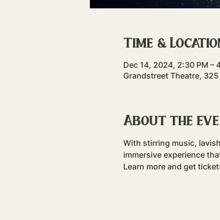
Time & Locatio
Dec 14, 2024, 2:30 PM – 
Grandstreet Theatre, 325
About the ev
With stirring music, lavis
immersive experience that 
Learn more and get ticke