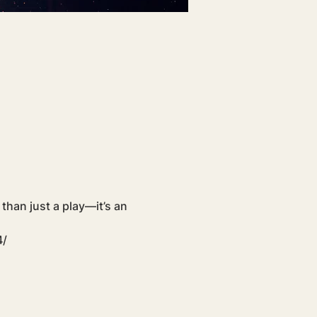
 than just a play—it’s an 
4/