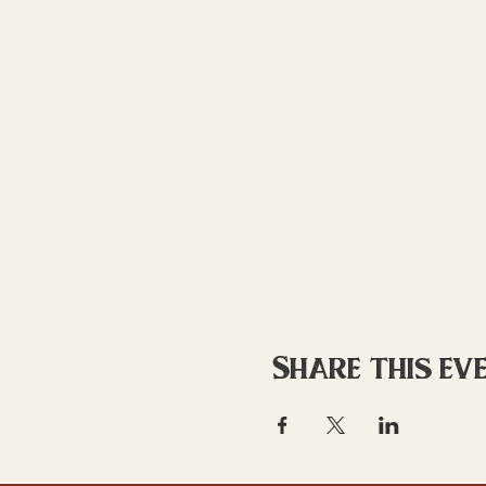
Share this ev