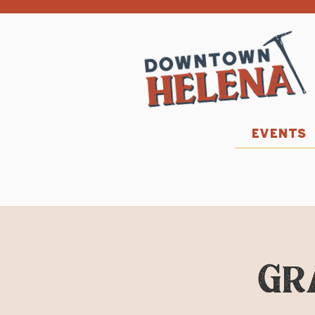
EVENTS
Gr