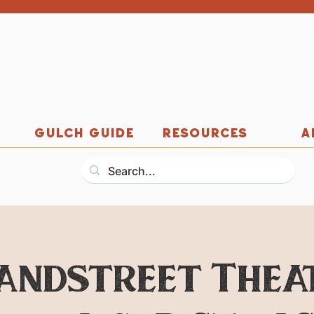
GULCH GUIDE
RESOURCES
A
andstreet Thea