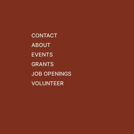
CONTACT
ABOUT
EVENTS
GRANTS
JOB OPENINGS
VOLUNTEER