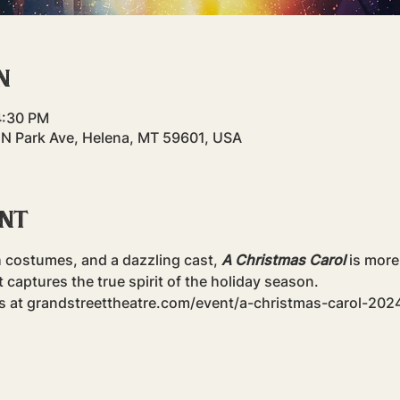
n
4:30 PM
 N Park Ave, Helena, MT 59601, USA
ent
h costumes, and a dazzling cast, 
A Christmas Carol
 is more
captures the true spirit of the holiday season.
ts at grandstreettheatre.com/event/a-christmas-carol-202