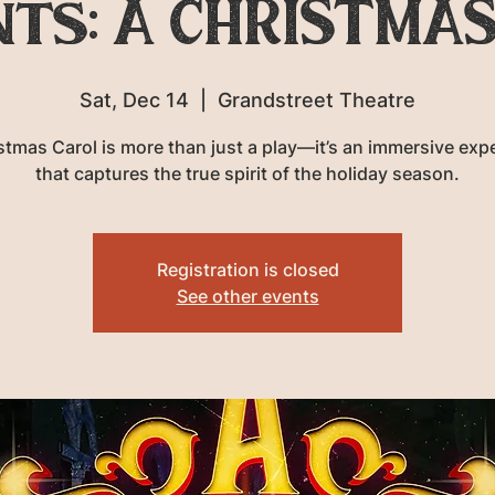
nts: A CHRISTMAS
Sat, Dec 14
  |  
Grandstreet Theatre
stmas Carol is more than just a play—it’s an immersive exp
that captures the true spirit of the holiday season.
Registration is closed
See other events