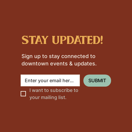
stay updated!
Sign up to stay connected to
downtown events & updates.
SUBMIT
I want to subscribe to 
your mailing list.