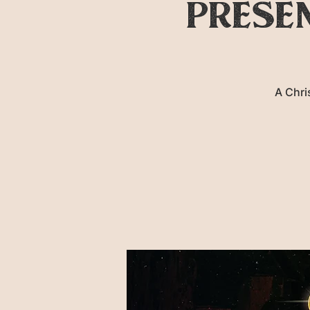
prese
A Chri