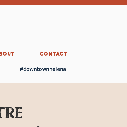
BOUT
CONTACT
#downtownhelena
tre