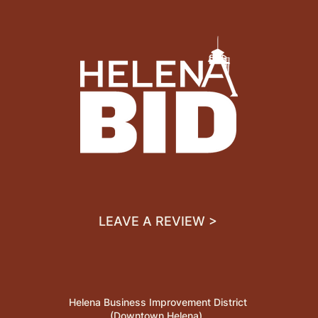
LEAVE A REVIEW >
Helena Business Improvement District
(Downtown Helena)