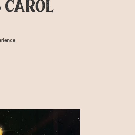
 CAROL
erience