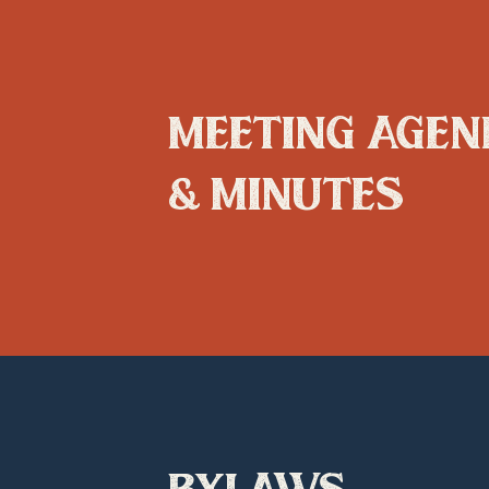
meeting agen
& minutes
bylaws