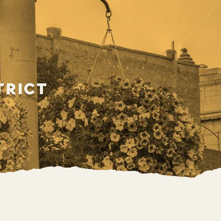
trict