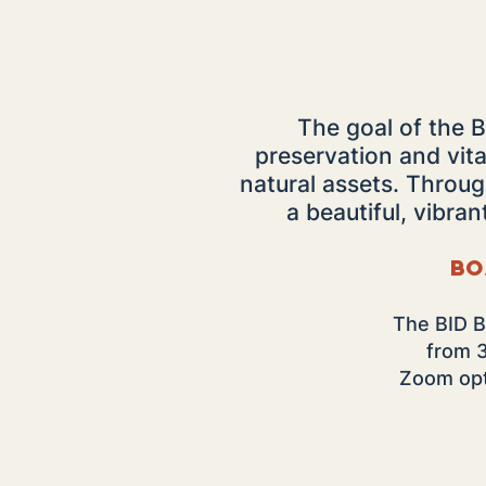
The goal of the B
preservation and vita
natural assets. Throu
a beautiful, vibran
Bo
The BID B
from 
Zoom opti