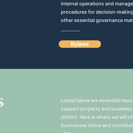
internal operations and manage
procedures for decision-making,
other essential governance mat
Bylaws
s
Listed below are essential reso
support property and business 
district. Here is where we will o
businesses thrive and contribut