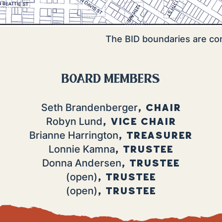
The BID boundaries are c
board members
, Chair
Seth Brandenberger
, Vice chair
Robyn Lund
, Treasurer
Brianne Harrington
, Trustee
Lonnie Kamna
, Trustee
Donna Andersen
, Trustee
(open)
, Trustee
(open)