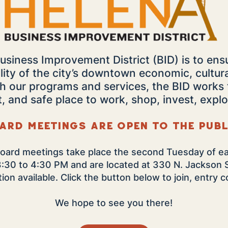
usiness Improvement District (BID) is to ens
lity of the city’s downtown economic, cultur
gh our programs and services, the BID work
t, and safe place to work, shop, invest, explo
ard meetings are open to the publ
oard meetings take place the second Tuesday of e
3:30 to 4:30 PM
and are located at 330 N. Jackson 
on available. Click the button below to join, entry
We hope to see you there!