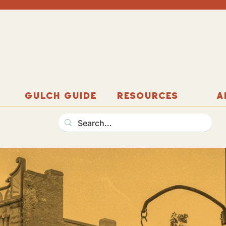
GULCH GUIDE
RESOURCES
A