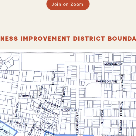
Join on Zoom
INESS IMPROVEMENT DISTRICT BOUNDA