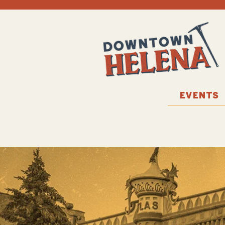
EVENTS