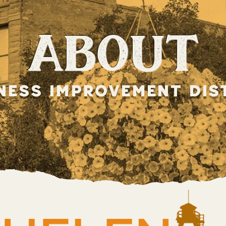
about
ness improvement dis