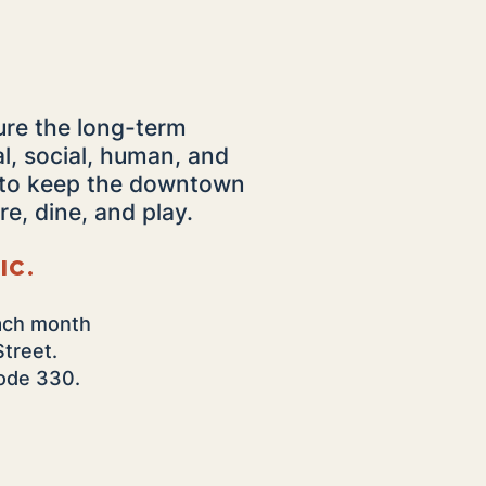
ure the long-term
al, social, human, and
s to keep the downtown
re, dine, and play.
ic.
ach month
Street.
 code 330.