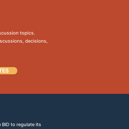
scussion topics.
scussions, decisions,
TES
 BID to regulate its