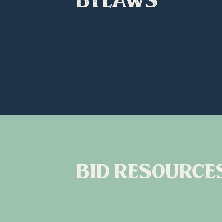
bid resource