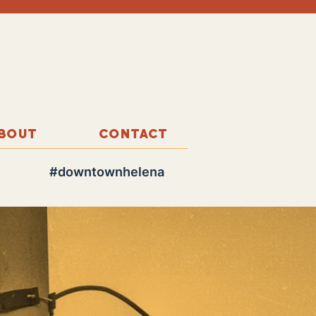
BOUT
CONTACT
#downtownhelena