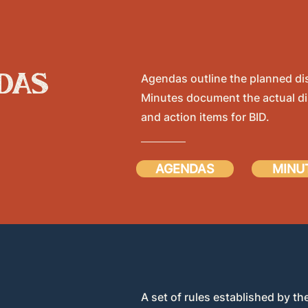
das
Agendas outline the planned di
Minutes document the actual di
and action items for BID.
AGENDAS
MINU
A set of rules established by the