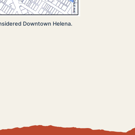
onsidered Downtown Helena.