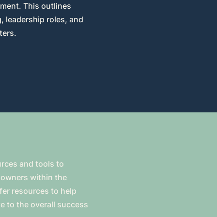
ment. This outlines
 leadership roles, and
ters.
urces and tools to
owners within the
ffer resources to help
e to the overall success