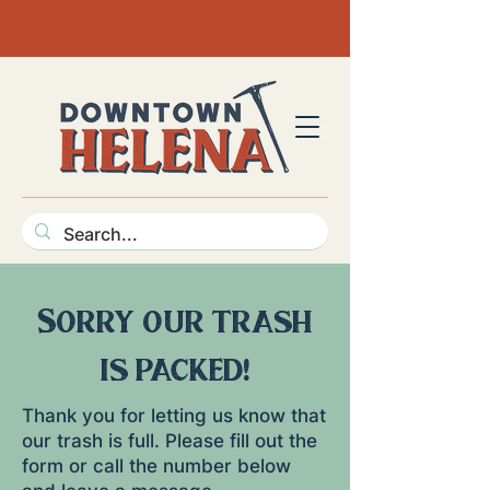
Sorry our trash
is packed!
Thank you for letting us know that
our trash is full. Please fill out the
form or call the number below