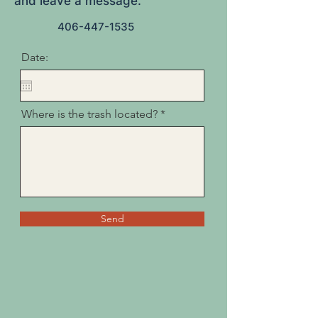
and leave a message.
406-447-1535
Date:
Where is the trash located?
Send