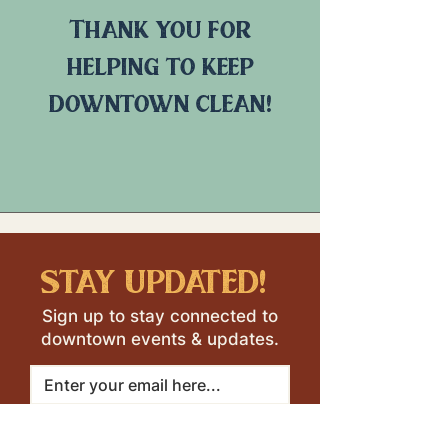
Thank you for
helping to keep
downtown clean!
stay updated!
Sign up to stay connected to
downtown events & updates.
SUBMIT