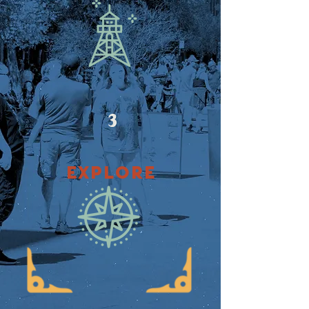
3
EXPLORE