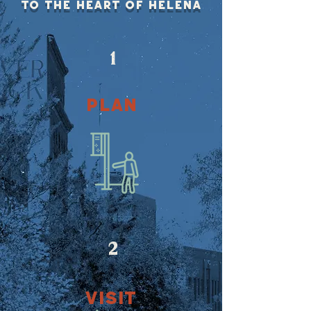
To the heart of helena
1
PLAN
2
VISIT