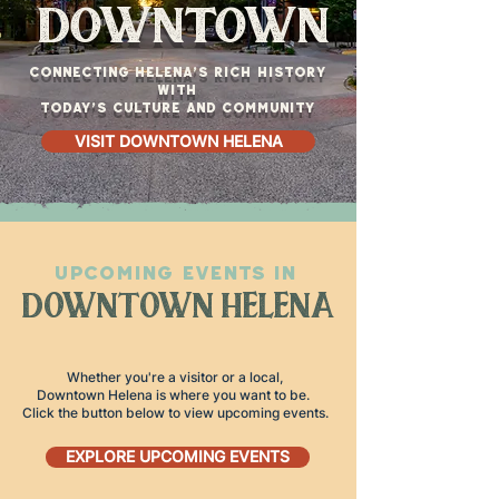
downtown
Connecting Helena’s rich history
with
today’s culture and community
VISIT DOWNTOWN HELENA
UPCOMING EVENTS IN
DOWNTOWN HELENA
Whether you're a visitor or a local,
Downtown Helena is where you want to be.
Click the button below to view upcoming events.
EXPLORE UPCOMING EVENTS