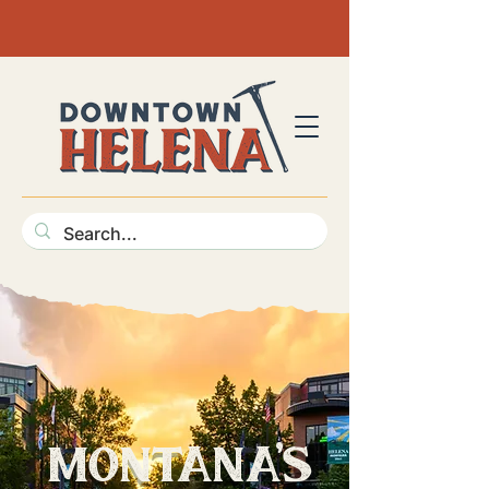
mon
tan
a
's