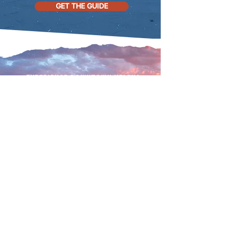
GET THE GUIDE
Experience downtown helena
to the
fullest
Follow us on social and join
our email list for all the
Downtown Helena
happenings!
SUBMIT