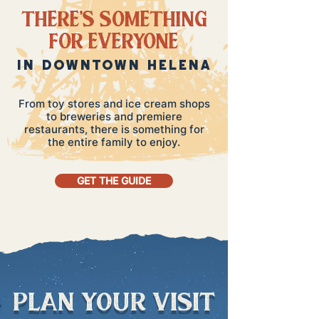
THERE'S SOMETHING
FOR EVERYONE
IN DOWNTOWN HELENA
From toy stores and ice cream shops
to breweries and premiere
restaurants, there is something for
the entire family to enjoy.
GET THE GUIDE
plan your visit