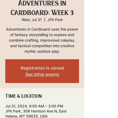
Adventures in
Cardboard: Week 3
Wed, Jul 31
  |  
JFK Park
Adventures in Cardboard uses the power
of fantasy storytelling to explore and
combine crafting, improvised roleplay,
and tactical competition into creative
mythic outdoor play.
Registration is closed
See other events
Time & Location
Jul 31, 2024, 9:00 AM – 3:00 PM
JFK Park, 309 Harrison Ave N, East
Helena, MT 59635, USA