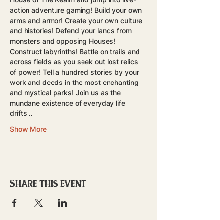
action adventure gaming! Build your own 
arms and armor! Create your own culture 
and histories! Defend your lands from 
monsters and opposing Houses! 
Construct labyrinths! Battle on trails and 
across fields as you seek out lost relics 
of power! Tell a hundred stories by your 
work and deeds in the most enchanting 
and mystical parks! Join us as the 
mundane existence of everyday life 
drifts…
Show More
Share this event