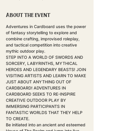
About the event
Adventures in Cardboard uses the power 
of fantasy storytelling to explore and 
combine crafting, improvised roleplay, 
and tactical competition into creative 
mythic outdoor play.
STEP INTO A WORLD OF SWORDS AND 
SORCERY, LABYRINTHS, MYTHICAL 
HEROES AND LEGENDARY BEASTS! JOIN 
VISITING ARTISTS AND LEARN TO MAKE 
JUST ABOUT ANYTHING OUT OF 
CARDBOARD! ADVENTURES IN 
CARDBOARD SEEKS TO RE-INSPIRE 
CREATIVE OUTDOOR PLAY BY 
IMMERSING PARTICIPANTS IN 
FANTASTIC WORLDS THAT THEY HELP 
TO CREATE.
Be initiated into an ancient and esteemed 
House of The Realm and jump into live-