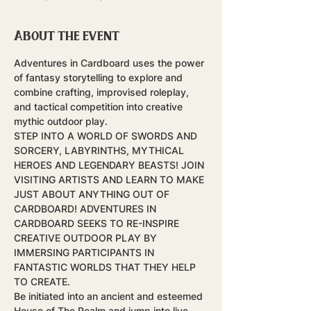
About the event
Adventures in Cardboard uses the power 
of fantasy storytelling to explore and 
combine crafting, improvised roleplay, 
and tactical competition into creative 
mythic outdoor play.
STEP INTO A WORLD OF SWORDS AND 
SORCERY, LABYRINTHS, MYTHICAL 
HEROES AND LEGENDARY BEASTS! JOIN 
VISITING ARTISTS AND LEARN TO MAKE 
JUST ABOUT ANYTHING OUT OF 
CARDBOARD! ADVENTURES IN 
CARDBOARD SEEKS TO RE-INSPIRE 
CREATIVE OUTDOOR PLAY BY 
IMMERSING PARTICIPANTS IN 
FANTASTIC WORLDS THAT THEY HELP 
TO CREATE.
Be initiated into an ancient and esteemed 
House of The Realm and jump into live-