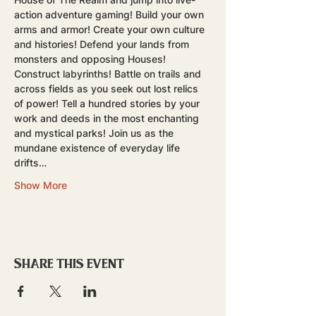
action adventure gaming! Build your own 
arms and armor! Create your own culture 
and histories! Defend your lands from 
monsters and opposing Houses! 
Construct labyrinths! Battle on trails and 
across fields as you seek out lost relics 
of power! Tell a hundred stories by your 
work and deeds in the most enchanting 
and mystical parks! Join us as the 
mundane existence of everyday life 
drifts…
Show More
Share this event