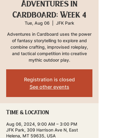
Adventures in
Cardboard: Week 4
Tue, Aug 06
  |  
JFK Park
Adventures in Cardboard uses the power
of fantasy storytelling to explore and
combine crafting, improvised roleplay,
and tactical competition into creative
mythic outdoor play.
Registration is closed
See other events
Time & Location
Aug 06, 2024, 9:00 AM – 3:00 PM
JFK Park, 309 Harrison Ave N, East
Helena, MT 59635, USA