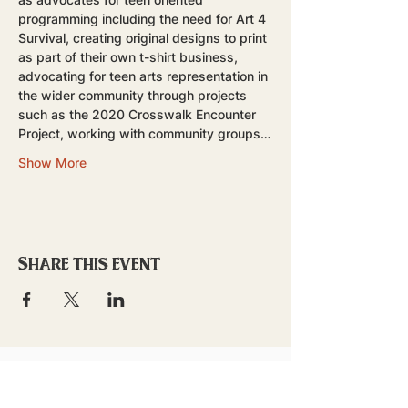
programming including the need for Art 4 
Survival, creating original designs to print 
as part of their own t-shirt business, 
advocating for teen arts representation in 
the wider community through projects 
such as the 2020 Crosswalk Encounter 
Project, working with community groups…
Show More
Share this event