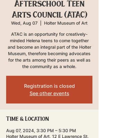
Afterschool Teen
Arts Council (ATAC)
Wed, Aug 07
  |  
Holter Museum of Art
ATAC is an opportunity for creatively-
minded Helena teens to come together
and become an integral part of the Holter
Museum, therefore becoming advocates
for the arts among their peers as well as
the community as a whole.
Registration is closed
See other events
Time & Location
Aug 07, 2024, 3:30 PM – 5:30 PM
Holter Museum of Art, 12 E Lawrence St,