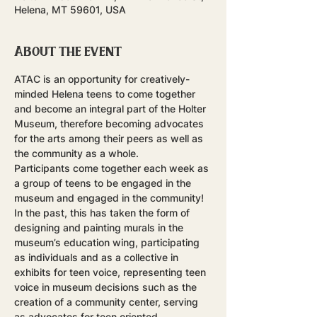
Helena, MT 59601, USA
About the event
ATAC is an opportunity for creatively-
minded Helena teens to come together 
and become an integral part of the Holter 
Museum, therefore becoming advocates 
for the arts among their peers as well as 
the community as a whole.
Participants come together each week as 
a group of teens to be engaged in the 
museum and engaged in the community! 
In the past, this has taken the form of 
designing and painting murals in the 
museum’s education wing, participating 
as individuals and as a collective in 
exhibits for teen voice, representing teen 
voice in museum decisions such as the 
creation of a community center, serving 
as advocates for teen oriented 