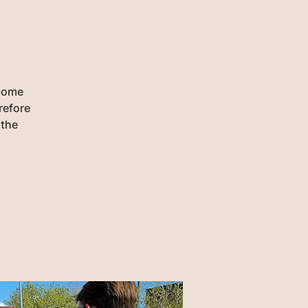
 come
refore
 the