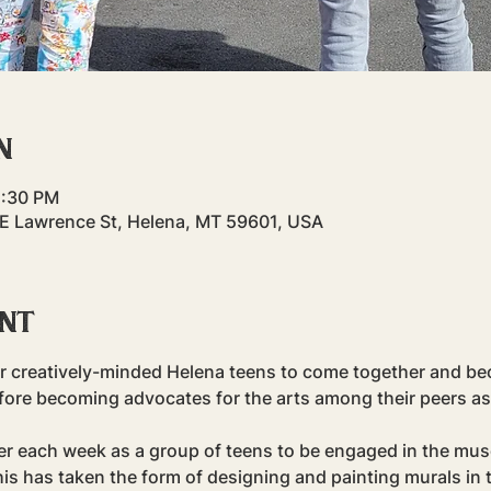
n
5:30 PM
 E Lawrence St, Helena, MT 59601, USA
ent
r creatively-minded Helena teens to come together and bec
fore becoming advocates for the arts among their peers as
er each week as a group of teens to be engaged in the mu
his has taken the form of designing and painting murals in