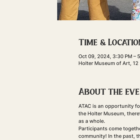
Time & Locatio
Oct 09, 2024, 3:30 PM – 
Holter Museum of Art, 12
About the ev
ATAC is an opportunity fo
the Holter Museum, there
as a whole.
Participants come togeth
community! In the past, t