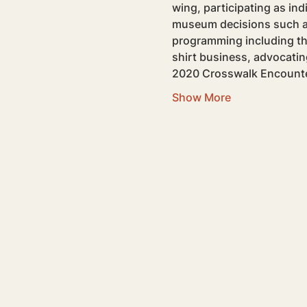
wing, participating as indi
museum decisions such as 
programming including the 
shirt business, advocatin
2020 Crosswalk Encounte
Show More