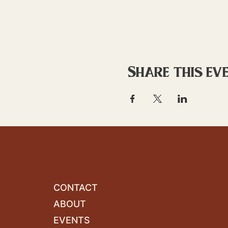
Share this ev
CONTACT
ABOUT
EVENTS