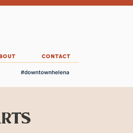
BOUT
CONTACT
#downtownhelena
Arts