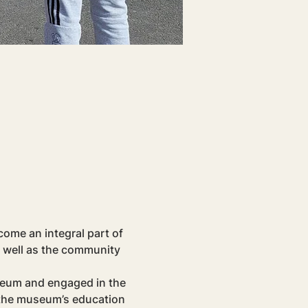
ome an integral part of 
 well as the community 
seum and engaged in the 
 the museum’s education 