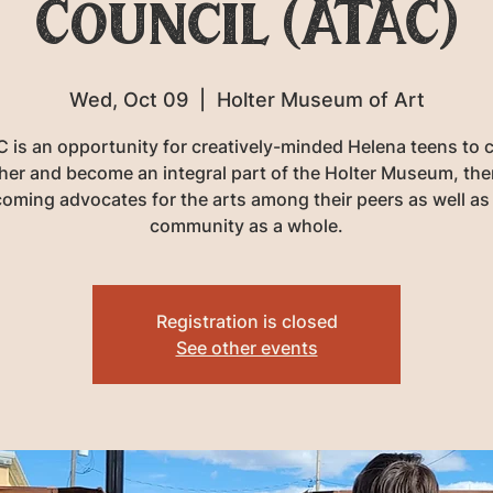
Council (ATAC)
Wed, Oct 09
  |  
Holter Museum of Art
 is an opportunity for creatively-minded Helena teens to
her and become an integral part of the Holter Museum, the
oming advocates for the arts among their peers as well as
community as a whole.
Registration is closed
See other events