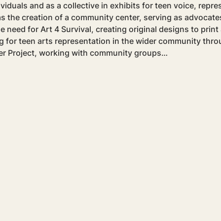
viduals and as a collective in exhibits for teen voice, repre
the creation of a community center, serving as advocates 
need for Art 4 Survival, creating original designs to print 
g for teen arts representation in the wider community thro
r Project, working with community groups…