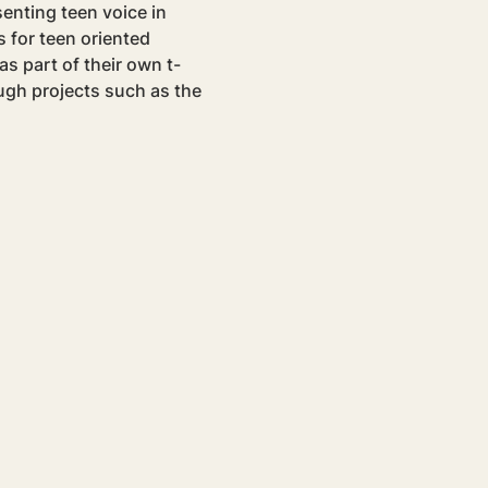
senting teen voice in 
for teen oriented 
as part of their own t-
ugh projects such as the 