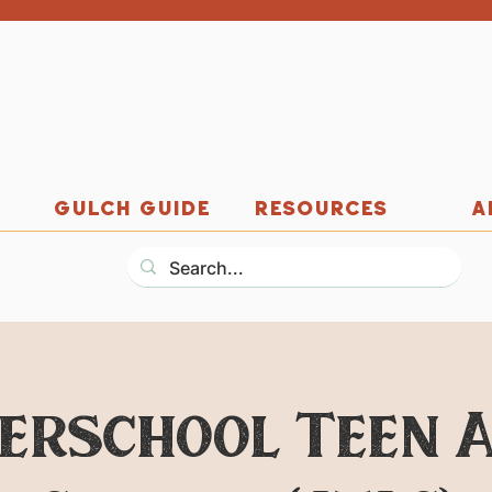
GULCH GUIDE
RESOURCES
A
erschool Teen 