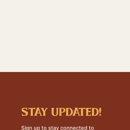
stay updated!
Sign up to stay connected to