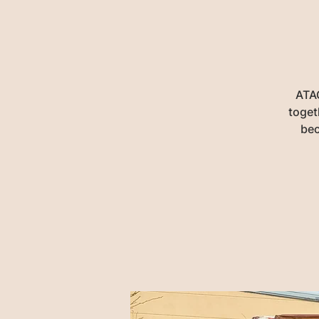
ATAC
toget
bec