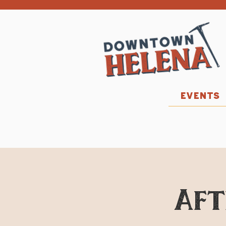
EVENTS
Aft