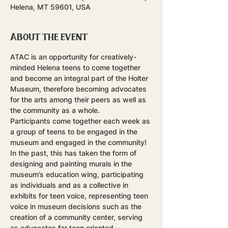
Helena, MT 59601, USA
About the event
ATAC is an opportunity for creatively-
minded Helena teens to come together 
and become an integral part of the Holter 
Museum, therefore becoming advocates 
for the arts among their peers as well as 
the community as a whole.
Participants come together each week as 
a group of teens to be engaged in the 
museum and engaged in the community! 
In the past, this has taken the form of 
designing and painting murals in the 
museum’s education wing, participating 
as individuals and as a collective in 
exhibits for teen voice, representing teen 
voice in museum decisions such as the 
creation of a community center, serving 
as advocates for teen oriented 