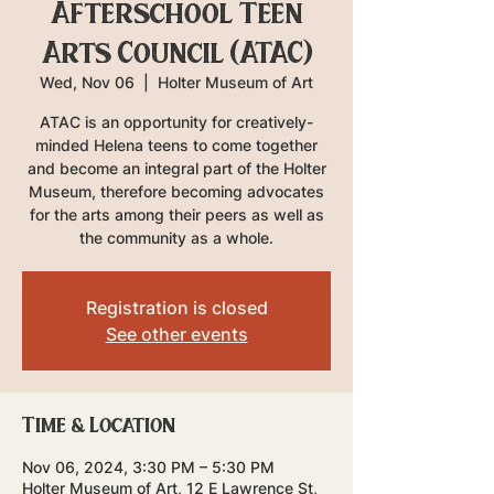
Afterschool Teen
Arts Council (ATAC)
Wed, Nov 06
  |  
Holter Museum of Art
ATAC is an opportunity for creatively-
minded Helena teens to come together
and become an integral part of the Holter
Museum, therefore becoming advocates
for the arts among their peers as well as
the community as a whole.
Registration is closed
See other events
Time & Location
Nov 06, 2024, 3:30 PM – 5:30 PM
Holter Museum of Art, 12 E Lawrence St,