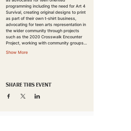
programming including the need for Art 4 
Survival, creating original designs to print 
as part of their own t-shirt business, 
advocating for teen arts representation in 
the wider community through projects 
such as the 2020 Crosswalk Encounter 
Project, working with community groups…
Show More
Share this event