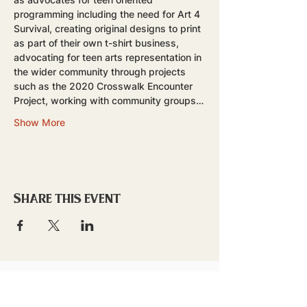
programming including the need for Art 4 
Survival, creating original designs to print 
as part of their own t-shirt business, 
advocating for teen arts representation in 
the wider community through projects 
such as the 2020 Crosswalk Encounter 
Project, working with community groups…
Show More
Share this event