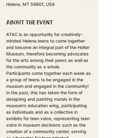
Helena, MT 59601, USA
About the event
ATAC is an opportunity for creatively-
minded Helena teens to come together 
and become an integral part of the Holter 
Museum, therefore becoming advocates 
for the arts among their peers as well as 
the community as a whole.
Participants come together each week as 
a group of teens to be engaged in the 
museum and engaged in the community! 
In the past, this has taken the form of 
designing and painting murals in the 
museum’s education wing, participating 
as individuals and as a collective in 
exhibits for teen voice, representing teen 
voice in museum decisions such as the 
creation of a community center, serving 
as advocates for teen oriented 