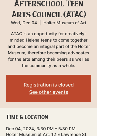
Afterschool Teen
Arts Council (ATAC)
Wed, Dec 04
  |  
Holter Museum of Art
ATAC is an opportunity for creatively-
minded Helena teens to come together
and become an integral part of the Holter
Museum, therefore becoming advocates
for the arts among their peers as well as
the community as a whole.
Registration is closed
See other events
Time & Location
Dec 04, 2024, 3:30 PM – 5:30 PM
Holter Museum of Art, 12 E Lawrence St,