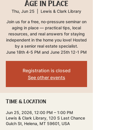
Age in Place
Thu, Jun 25
  |  
Lewis & Clark Library
Join us for a free, no-pressure seminar on
aging in place — practical tips, local
resources, and real answers for staying
independent in the home you love! Hosted
by a senior real estate specialist.
June 18th 4-5 PM and June 25th 12-1 PM
Registration is closed
See other events
Time & Location
Jun 25, 2026, 12:00 PM – 1:00 PM
Lewis & Clark Library, 120 S Last Chance
Gulch St, Helena, MT 59601, USA