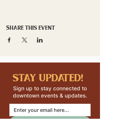
Share this event
stay updated!
Sign up to stay connected to
downtown events & updates.
SUBMIT
I want to subscribe to your 