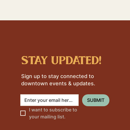
stay updated!
Sign up to stay connected to
downtown events & updates.
SUBMIT
I want to subscribe to 
your mailing list.