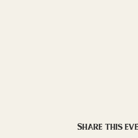
Share this ev