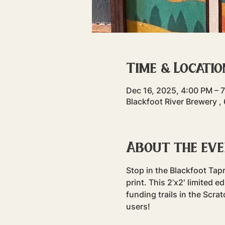
Time & Locatio
Dec 16, 2025, 4:00 PM – 
Blackfoot River Brewery ,
About the ev
Stop in the Blackfoot Ta
print. This 2’x2′ limited 
funding trails in the Scrat
users!