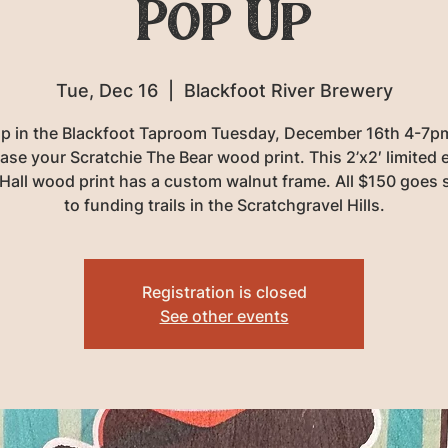
Pop Up
Tue, Dec 16
  |  
Blackfoot River Brewery
p in the Blackfoot Taproom Tuesday, December 16th 4-7p
ase your Scratchie The Bear wood print. This 2’x2′ limited e
Hall wood print has a custom walnut frame. All $150 goes s
to funding trails in the Scratchgravel Hills.
Registration is closed
See other events