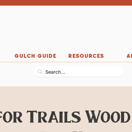
GULCH GUIDE
RESOURCES
A
for Trails Wood