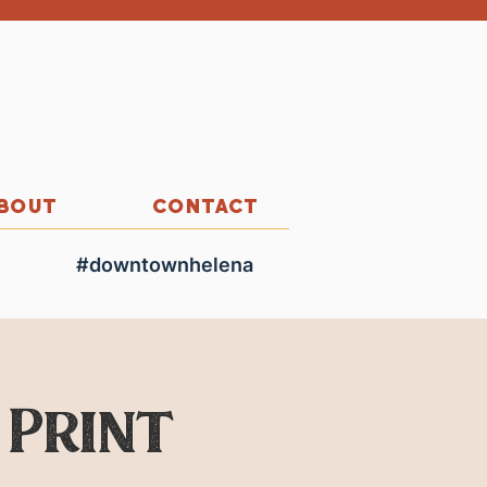
BOUT
CONTACT
#downtownhelena
 Print