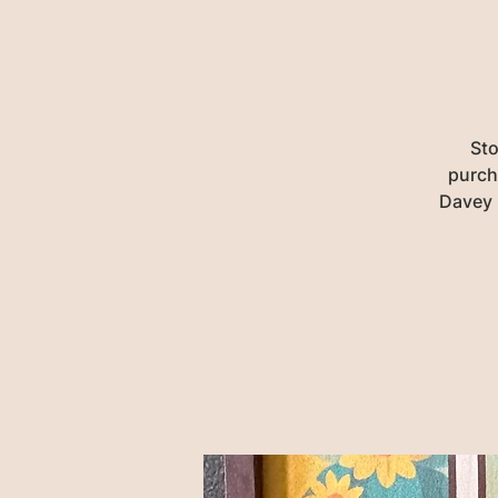
Sto
purch
Davey 