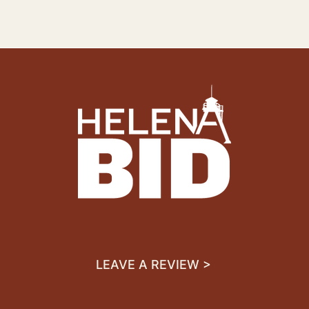
LEAVE A REVIEW >