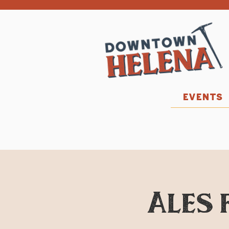
EVENTS
Ales 