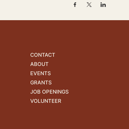
CONTACT
ABOUT
EVENTS
GRANTS
JOB OPENINGS
VOLUNTEER