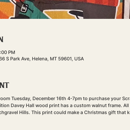
n
7:00 PM
 66 S Park Ave, Helena, MT 59601, USA
ent
proom Tuesday, December 16th 4-7pm to purchase your Scr
edition Davey Hall wood print has a custom walnut frame. All
chgravel Hills. This print could make a Christmas gift that ke