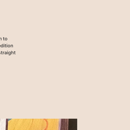
m to
dition
traight