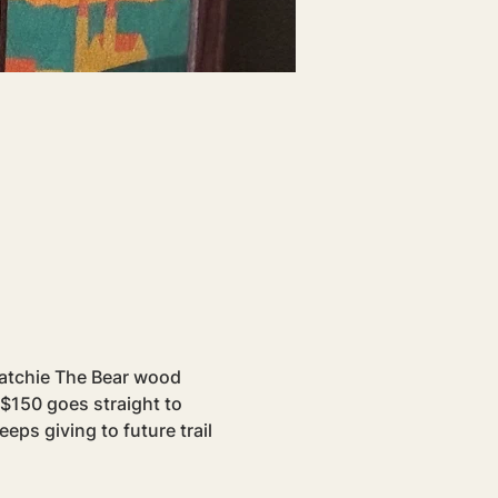
atchie The Bear wood 
 $150 goes straight to 
eps giving to future trail 