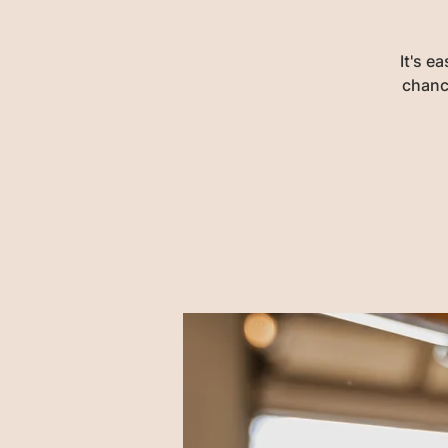
It's e
chance