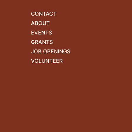
CONTACT
ABOUT
EVENTS
GRANTS
JOB OPENINGS
VOLUNTEER