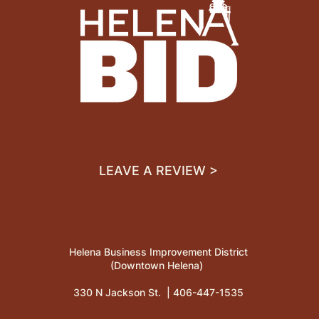
LEAVE A REVIEW >
Helena Business Improvement District
(Downtown Helena)
330 N Jackson St. |
406-447-1535