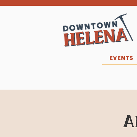
EVENTS
A