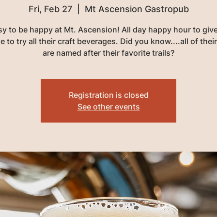
Fri, Feb 27
  |  
Mt Ascension Gastropub
asy to be happy at Mt. Ascension! All day happy hour to giv
 to try all their craft beverages. Did you know....all of thei
are named after their favorite trails?
Registration is closed
See other events