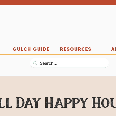
GULCH GUIDE
RESOURCES
A
ll Day Happy Ho