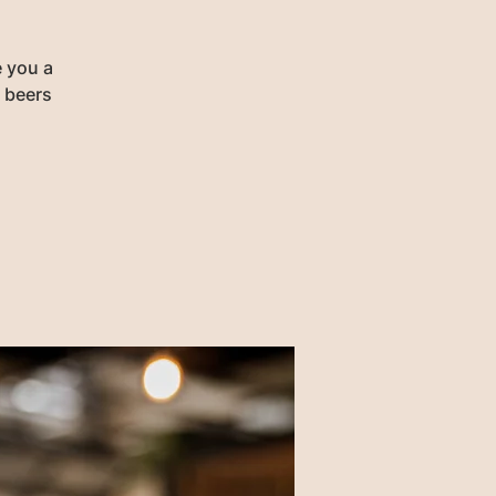
e you a
r beers