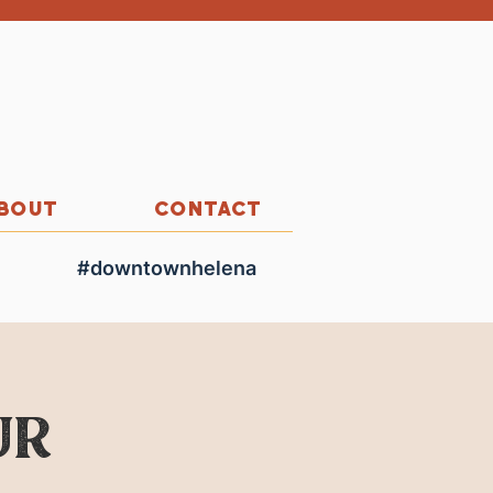
BOUT
CONTACT
#downtownhelena
ur