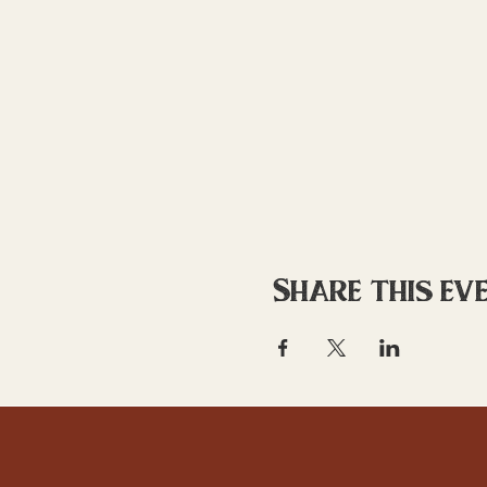
Share this ev