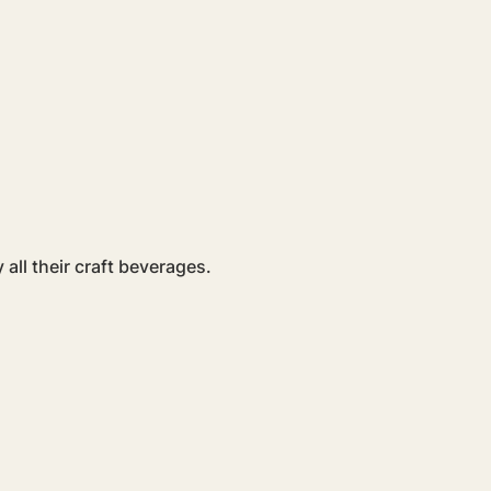
all their craft beverages. 