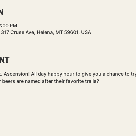
n
 7:00 PM
 317 Cruse Ave, Helena, MT 59601, USA
ent
t. Ascension! All day happy hour to give you a chance to try 
r beers are named after their favorite trails?