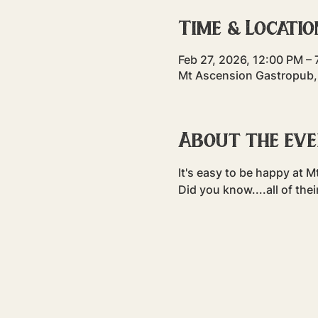
Time & Locatio
Feb 27, 2026, 12:00 PM –
Mt Ascension Gastropub,
About the ev
It's easy to be happy at M
Did you know....all of thei