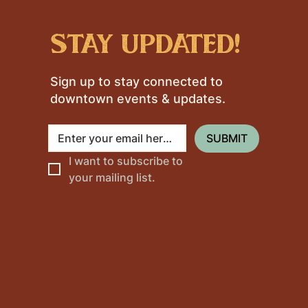
stay updated!
Sign up to stay connected to
downtown events & updates.
SUBMIT
I want to subscribe to 
your mailing list.