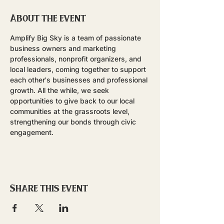
About the event
Amplify Big Sky is a team of passionate 
business owners and marketing 
professionals, nonprofit organizers, and 
local leaders, coming together to support 
each other's businesses and professional 
growth. All the while, we seek 
opportunities to give back to our local 
communities at the grassroots level, 
strengthening our bonds through civic 
engagement.
Share this event