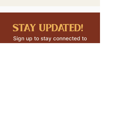
stay updated!
Sign up to stay connected to
downtown events & updates.
SUBMIT
I want to subscribe to your 
mailing list.