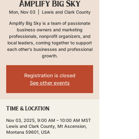
Amplify Big Sky
Mon, Nov 03
  |  
Lewis and Clark County
Amplify Big Sky is a team of passionate
business owners and marketing
professionals, nonprofit organizers, and
local leaders, coming together to support
each other's businesses and professional
growth.
Registration is closed
See other events
Time & Location
Nov 03, 2025, 9:00 AM – 10:00 AM MST
Lewis and Clark County, Mt Ascension,
Montana 59601, USA