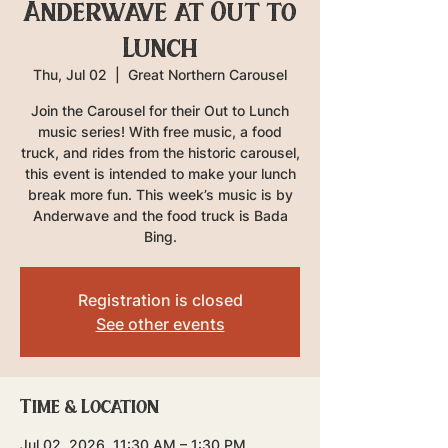
Anderwave at Out to
Lunch
Thu, Jul 02
  |  
Great Northern Carousel
Join the Carousel for their Out to Lunch
music series! With free music, a food
truck, and rides from the historic carousel,
this event is intended to make your lunch
break more fun. This week’s music is by
Anderwave and the food truck is Bada
Bing.
Registration is closed
See other events
Time & Location
Jul 02, 2026, 11:30 AM – 1:30 PM