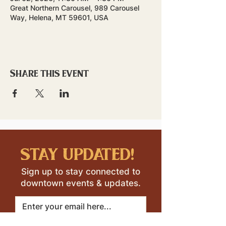
Great Northern Carousel, 989 Carousel
Way, Helena, MT 59601, USA
Share this event
stay updated!
Sign up to stay connected to
downtown events & updates.