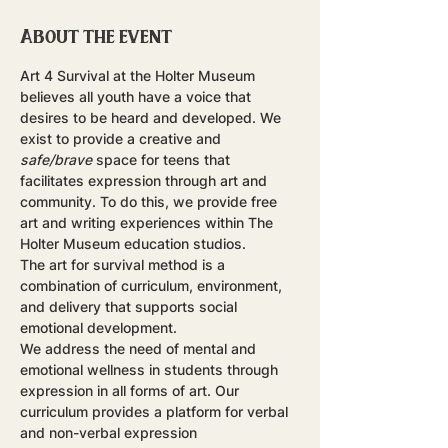
About the event
Art 4 Survival at the Holter Museum 
believes all youth have a voice that 
desires to be heard and developed. We 
exist to provide a creative and 
safe/brave
 space for teens that 
facilitates expression through art and 
community. To do this, we provide free 
art and writing experiences within The 
Holter Museum education studios.
The art for survival method is a 
combination of curriculum, environment, 
and delivery that supports social 
emotional development.
​We address the need of mental and 
emotional wellness in students through 
expression in all forms of art. Our 
curriculum provides a platform for verbal 
and non-verbal expression