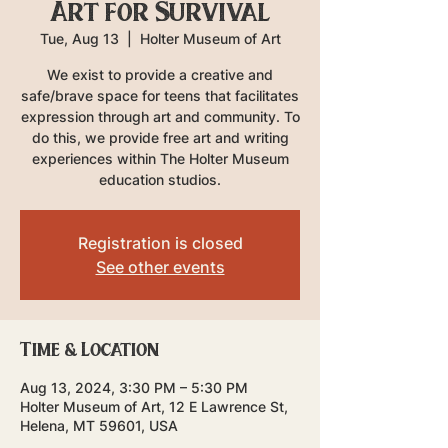
Art for Survival
Tue, Aug 13
  |  
Holter Museum of Art
We exist to provide a creative and
safe/brave space for teens that facilitates
expression through art and community. To
do this, we provide free art and writing
experiences within The Holter Museum
education studios.
Registration is closed
See other events
Time & Location
Aug 13, 2024, 3:30 PM – 5:30 PM
Holter Museum of Art, 12 E Lawrence St,
Helena, MT 59601, USA