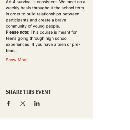
Art 4 survival is consistent. We meet on a 
weekly basis throughout the school term 
in order to build relationships between 
participants and create a brave 
community of young people.
Please note:
 This course is meant for 
teens going through high school 
experiences. If you have a teen or pre-
teen…
Show More
Share this event