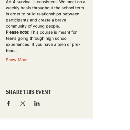
Art 4 survival is consistent. We meet on a 
weekly basis throughout the school term 
in order to build relationships between 
participants and create a brave 
community of young people.
Please note:
 This course is meant for 
teens going through high school 
experiences. If you have a teen or pre-
teen…
Show More
Share this event