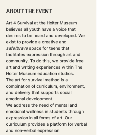
About the event
Art 4 Survival at the Holter Museum 
believes all youth have a voice that 
desires to be heard and developed. We 
exist to provide a creative and 
safe/brave
 space for teens that 
facilitates expression through art and 
community. To do this, we provide free 
art and writing experiences within The 
Holter Museum education studios.
The art for survival method is a 
combination of curriculum, environment, 
and delivery that supports social 
emotional development.
​We address the need of mental and 
emotional wellness in students through 
expression in all forms of art. Our 
curriculum provides a platform for verbal 
and non-verbal expression