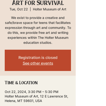
Art for Survival
Tue, Oct 22
  |  
Holter Museum of Art
We exist to provide a creative and
safe/brave space for teens that facilitates
expression through art and community. To
do this, we provide free art and writing
experiences within The Holter Museum
education studios.
Registration is closed
See other events
Time & Location
Oct 22, 2024, 3:30 PM – 5:30 PM
Holter Museum of Art, 12 E Lawrence St,
Helena, MT 59601, USA