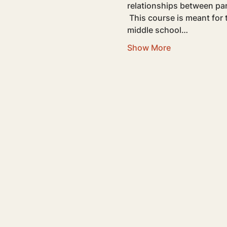
relationships between pa
 This course is meant for teens going through high school experiences. If you have a teen or pre-teen in 
middle school…
Show More