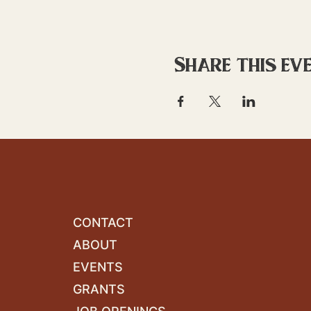
Share this ev
CONTACT
ABOUT
EVENTS
GRANTS