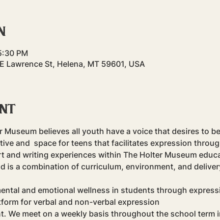
n
5:30 PM
 E Lawrence St, Helena, MT 59601, USA
ent
er Museum believes all youth have a voice that desires to b
tive and 
 space for teens that facilitates expression throu
art and writing experiences within The Holter Museum educa
od is a combination of curriculum, environment, and deliver
ental and emotional wellness in students through expression
tform for verbal and non-verbal expression
nt. We meet on a weekly basis throughout the school term in