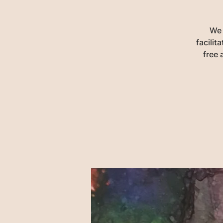
We 
facili
free 