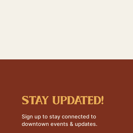
stay updated!
Sign up to stay connected to
downtown events & updates.