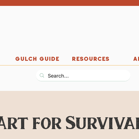
GULCH GUIDE
RESOURCES
A
Art for Surviva