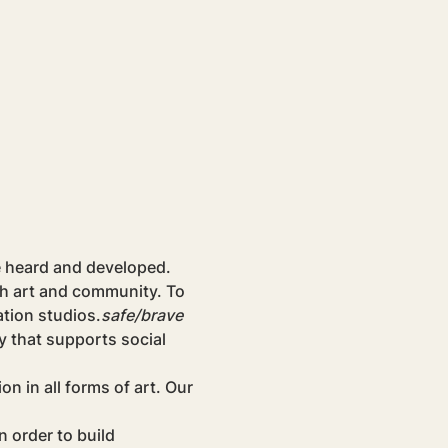
e heard and developed. 
gh art and community. To 
tion studios.
safe/brave
y that supports social 
 in all forms of art. Our 
 order to build 