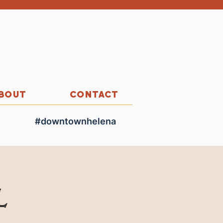
BOUT
CONTACT
#downtownhelena
l