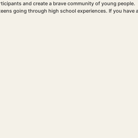
rticipants and create a brave community of young people.