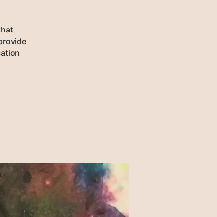
that
provide
cation