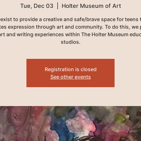
Tue, Dec 03
  |  
Holter Museum of Art
exist to provide a creative and safe/brave space for teens 
tates expression through art and community. To do this, we 
art and writing experiences within The Holter Museum edu
studios.
Registration is closed
See other events