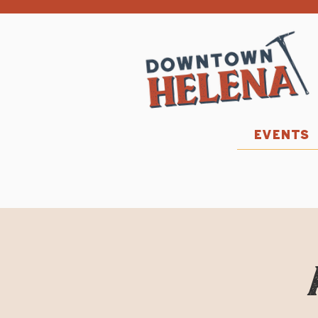
EVENTS