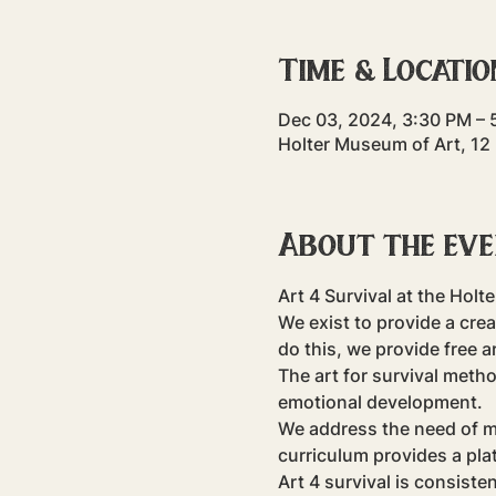
Time & Locatio
Dec 03, 2024, 3:30 PM – 
Holter Museum of Art, 12
About the ev
Art 4 Survival at the Holt
We exist to provide a crea
do this, we provide free 
The art for survival meth
emotional development.
​We address the need of m
curriculum provides a pla
Art 4 survival is consiste