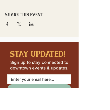
Share this event
stay updated!
Sign up to stay connected to
downtown events & updates.
SUBMIT
I want to subscribe to your 
mailing list.