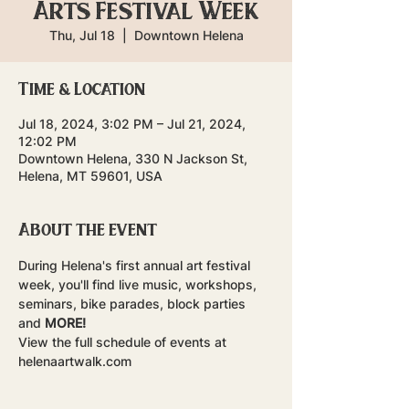
Arts Festival Week
Thu, Jul 18
  |  
Downtown Helena
Time & Location
Jul 18, 2024, 3:02 PM – Jul 21, 2024,
12:02 PM
Downtown Helena, 330 N Jackson St,
Helena, MT 59601, USA
About the event
During Helena's first annual art festival 
week, you'll find live music, workshops, 
seminars, bike parades, block parties 
and 
MORE!
View the full schedule of events at 
helenaartwalk.com