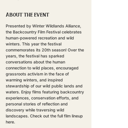
About the event
Presented by Winter Wildlands Alliance, 
the Backcountry Film Festival celebrates 
human-powered recreation and wild 
winters. This year the festival 
commemorates its 20th season! Over the 
years, the festival has sparked 
conversations about the human 
connection to wild places, encouraged 
grassroots activism in the face of 
warming winters, and inspired 
stewardship of our wild public lands and 
waters. Enjoy films featuring backcountry 
experiences, conservation efforts, and 
personal stories of reflection and 
discovery while traversing wild 
landscapes. Check out the full film lineup 
here.