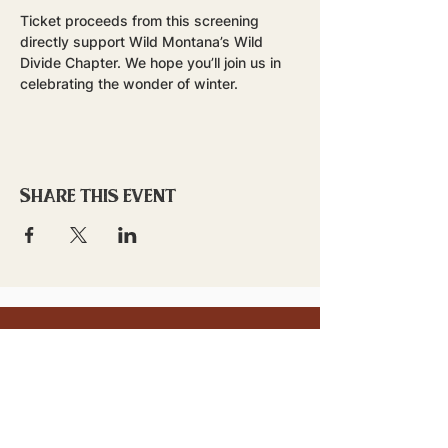
Ticket proceeds from this screening 
directly support Wild Montana’s Wild 
Divide Chapter. We hope you’ll join us in 
celebrating the wonder of winter.
Share this event
stay updated!
Sign up to stay connected to
downtown events & updates.