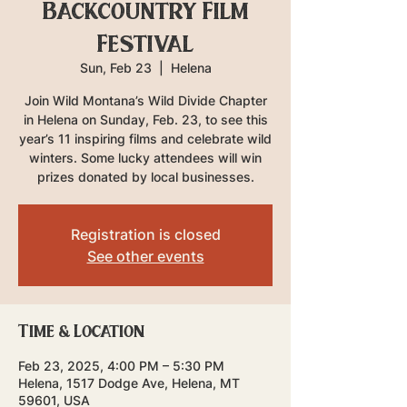
Backcountry Film
Festival
Sun, Feb 23
  |  
Helena
Join Wild Montana’s Wild Divide Chapter
in Helena on Sunday, Feb. 23, to see this
year’s 11 inspiring films and celebrate wild
winters. Some lucky attendees will win
prizes donated by local businesses.
Registration is closed
See other events
Time & Location
Feb 23, 2025, 4:00 PM – 5:30 PM
Helena, 1517 Dodge Ave, Helena, MT
59601, USA