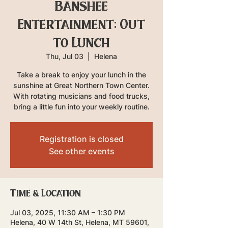
Banshee
Entertainment: Out
to Lunch
Thu, Jul 03
  |  
Helena
Take a break to enjoy your lunch in the
sunshine at Great Northern Town Center.
With rotating musicians and food trucks,
bring a little fun into your weekly routine.
Registration is closed
See other events
Time & Location
Jul 03, 2025, 11:30 AM – 1:30 PM
Helena, 40 W 14th St, Helena, MT 59601,