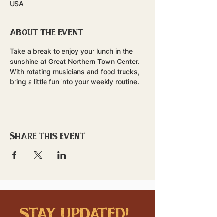
USA
About the event
Take a break to enjoy your lunch in the 
sunshine at Great Northern Town Center. 
With rotating musicians and food trucks, 
bring a little fun into your weekly routine.
Share this event
stay updated!