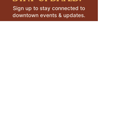
Sign up to stay connected to
downtown events & updates.
SUBMIT
I want to subscribe to your 
mailing list.
LEAVE A REVIEW >