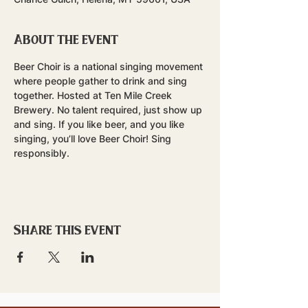
About the event
Beer Choir is a national singing movement 
where people gather to drink and sing 
together. Hosted at Ten Mile Creek 
Brewery. No talent required, just show up 
and sing. If you like beer, and you like 
singing, you’ll love Beer Choir! Sing 
responsibly.
Share this event