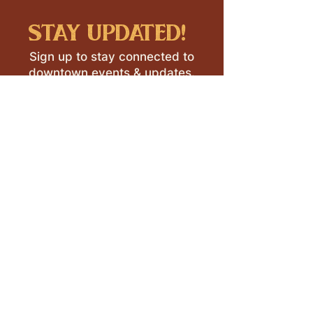
stay updated!
Sign up to stay connected to
downtown events & updates.
SUBMIT
I want to subscribe to your 
mailing list.