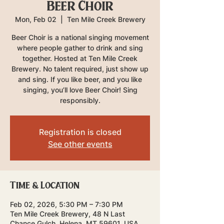
Beer Choir
Mon, Feb 02
  |  
Ten Mile Creek Brewery
Beer Choir is a national singing movement
where people gather to drink and sing
together. Hosted at Ten Mile Creek
Brewery. No talent required, just show up
and sing. If you like beer, and you like
singing, you’ll love Beer Choir! Sing
responsibly.
Registration is closed
See other events
Time & Location
Feb 02, 2026, 5:30 PM – 7:30 PM
Ten Mile Creek Brewery, 48 N Last
Chance Gulch, Helena, MT 59601, USA