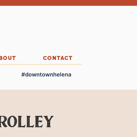
BOUT
CONTACT
#downtownhelena
Trolley