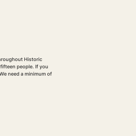
hroughout Historic 
ifteen people. If you 
. We need a minimum of 