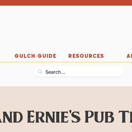
GULCH GUIDE
RESOURCES
A
nd Ernie's Pub 