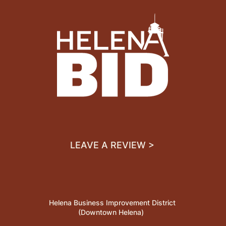
LEAVE A REVIEW >
Helena Business Improvement District
(Downtown Helena)