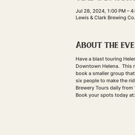
Jul 28, 2024, 1:00 PM – 
Lewis & Clark Brewing Co
About the ev
Have a blast touring Hele
Downtown Helena.  This rid
book a smaller group that 
six people to make the rid
Brewery Tours daily fro
Book your spots today at