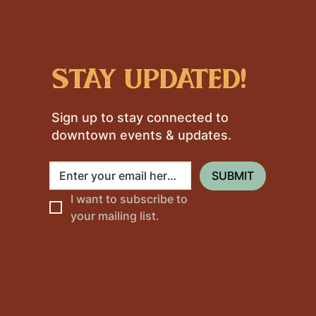
stay updated!
Sign up to stay connected to
downtown events & updates.
SUBMIT
I want to subscribe to 
your mailing list.