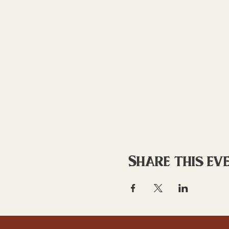
Share this ev