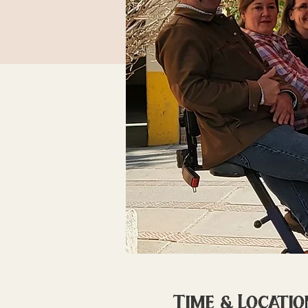
Time & Locatio