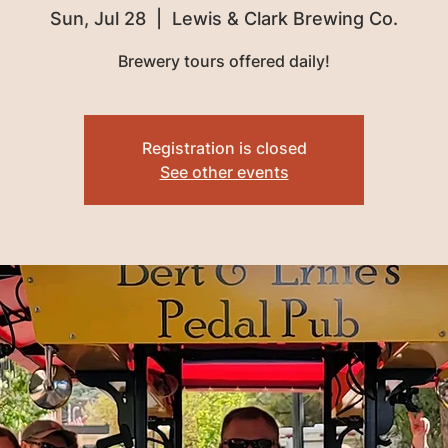
Sun, Jul 28
  |  
Lewis & Clark Brewing Co.
Brewery tours offered daily!
Registration is closed
See other events