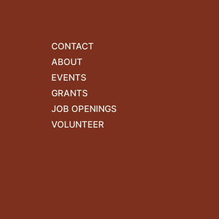
CONTACT
ABOUT
EVENTS
GRANTS
JOB OPENINGS
VOLUNTEER