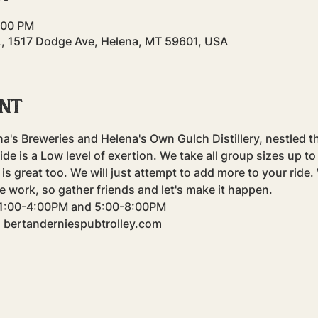
4:00 PM
., 1517 Dodge Ave, Helena, MT 59601, USA
ent
na's Breweries and Helena's Own Gulch Distillery, nestled t
e is a Low level of exertion. We take all group sizes up to f
is great too. We will just attempt to add more to your ride
e work, so gather friends and let's make it happen.
m 1:00-4:00PM and 5:00-8:00PM
: bertanderniespubtrolley.com