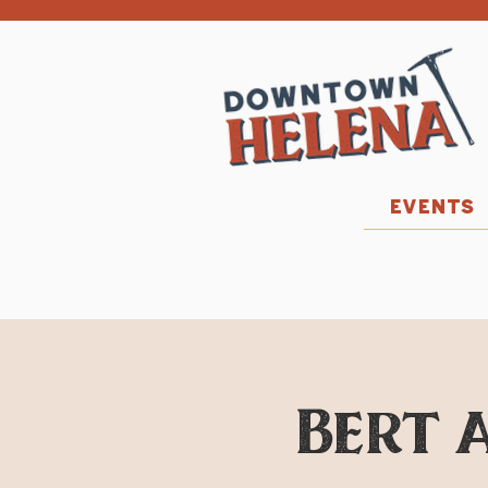
EVENTS
Bert a