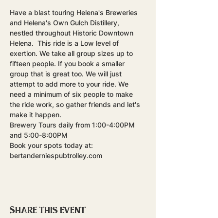
Have a blast touring Helena's Breweries 
and Helena's Own Gulch Distillery, 
nestled throughout Historic Downtown 
Helena.  This ride is a Low level of 
exertion. We take all group sizes up to 
fifteen people. If you book a smaller 
group that is great too. We will just 
attempt to add more to your ride. We 
need a minimum of six people to make 
the ride work, so gather friends and let's 
make it happen.
Brewery Tours daily from 1:00-4:00PM 
and 5:00-8:00PM
Book your spots today at: 
bertanderniespubtrolley.com
Share this event