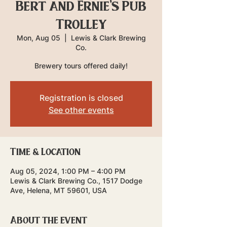
Bert and Ernie's Pub
Trolley
Mon, Aug 05
  |  
Lewis & Clark Brewing
Co.
Brewery tours offered daily!
Registration is closed
See other events
Time & Location
Aug 05, 2024, 1:00 PM – 4:00 PM
Lewis & Clark Brewing Co., 1517 Dodge
Ave, Helena, MT 59601, USA
About the event