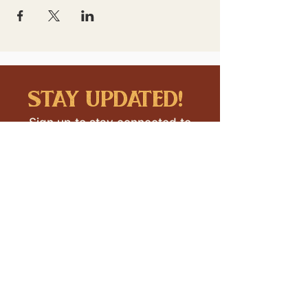
stay updated!
Sign up to stay connected to
downtown events & updates.
SUBMIT
I want to subscribe to your 
mailing list.