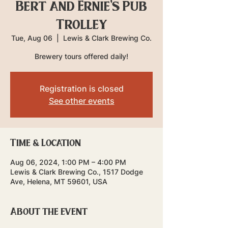
Bert and Ernie's Pub
Trolley
Tue, Aug 06
  |  
Lewis & Clark Brewing Co.
Brewery tours offered daily!
Registration is closed
See other events
Time & Location
Aug 06, 2024, 1:00 PM – 4:00 PM
Lewis & Clark Brewing Co., 1517 Dodge
Ave, Helena, MT 59601, USA
About the event