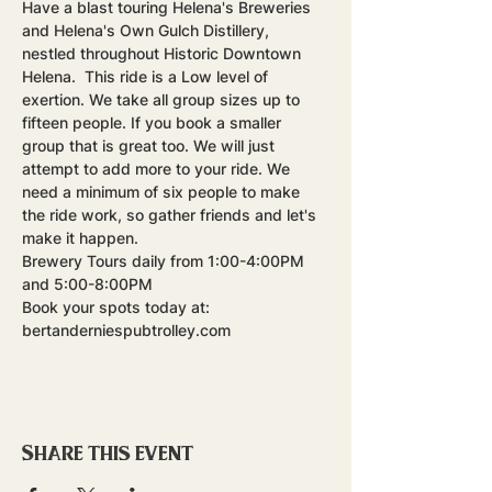
Have a blast touring Helena's Breweries 
and Helena's Own Gulch Distillery, 
nestled throughout Historic Downtown 
Helena.  This ride is a Low level of 
exertion. We take all group sizes up to 
fifteen people. If you book a smaller 
group that is great too. We will just 
attempt to add more to your ride. We 
need a minimum of six people to make 
the ride work, so gather friends and let's 
make it happen.
Brewery Tours daily from 1:00-4:00PM 
and 5:00-8:00PM
Book your spots today at: 
bertanderniespubtrolley.com
Share this event