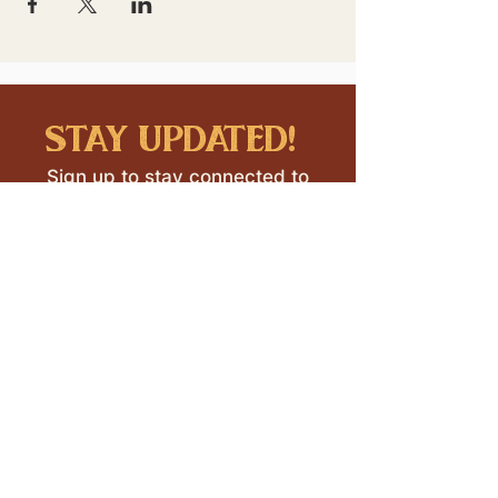
stay updated!
Sign up to stay connected to
downtown events & updates.
SUBMIT
I want to subscribe to your 
mailing list.