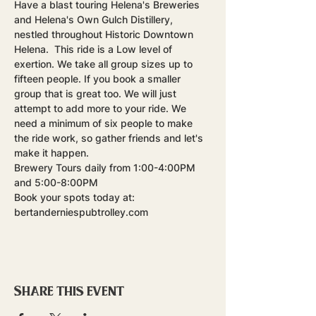
Have a blast touring Helena's Breweries 
and Helena's Own Gulch Distillery, 
nestled throughout Historic Downtown 
Helena.  This ride is a Low level of 
exertion. We take all group sizes up to 
fifteen people. If you book a smaller 
group that is great too. We will just 
attempt to add more to your ride. We 
need a minimum of six people to make 
the ride work, so gather friends and let's 
make it happen.
Brewery Tours daily from 1:00-4:00PM 
and 5:00-8:00PM
Book your spots today at: 
bertanderniespubtrolley.com
Share this event