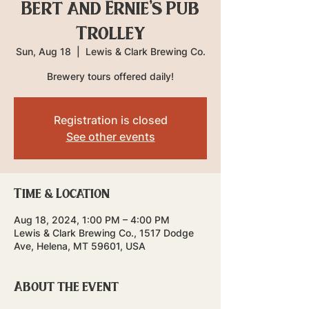
Bert and Ernie's Pub
Trolley
Sun, Aug 18
  |  
Lewis & Clark Brewing Co.
Brewery tours offered daily!
Registration is closed
See other events
Time & Location
Aug 18, 2024, 1:00 PM – 4:00 PM
Lewis & Clark Brewing Co., 1517 Dodge
Ave, Helena, MT 59601, USA
About the event