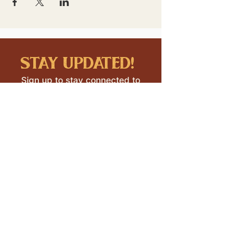
stay updated!
Sign up to stay connected to
downtown events & updates.
SUBMIT
I want to subscribe to your 
mailing list.