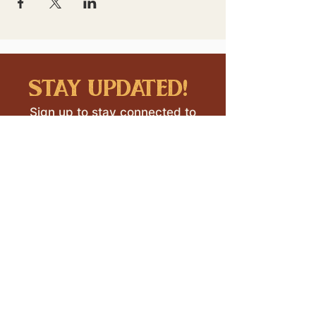
stay updated!
Sign up to stay connected to
downtown events & updates.
SUBMIT
I want to subscribe to your 
mailing list.