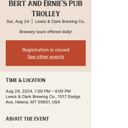
Bert and Ernie's Pub
Trolley
Sat, Aug 24
  |  
Lewis & Clark Brewing Co.
Brewery tours offered daily!
Registration is closed
See other events
Time & Location
Aug 24, 2024, 1:00 PM – 4:00 PM
Lewis & Clark Brewing Co., 1517 Dodge
Ave, Helena, MT 59601, USA
About the event