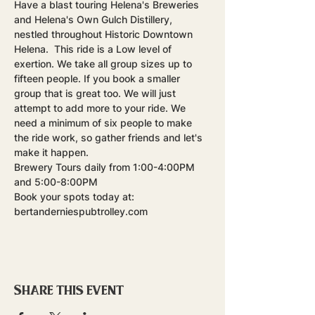
Have a blast touring Helena's Breweries 
and Helena's Own Gulch Distillery, 
nestled throughout Historic Downtown 
Helena.  This ride is a Low level of 
exertion. We take all group sizes up to 
fifteen people. If you book a smaller 
group that is great too. We will just 
attempt to add more to your ride. We 
need a minimum of six people to make 
the ride work, so gather friends and let's 
make it happen.
Brewery Tours daily from 1:00-4:00PM 
and 5:00-8:00PM
Book your spots today at: 
bertanderniespubtrolley.com
Share this event