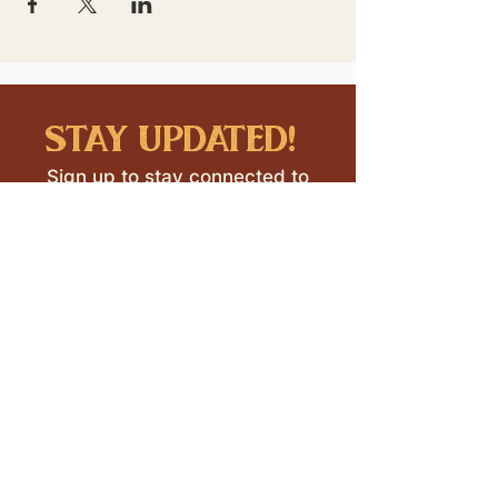
stay updated!
Sign up to stay connected to
downtown events & updates.
SUBMIT
I want to subscribe to your 
mailing list.