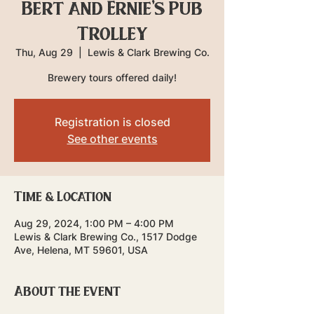
Bert and Ernie's Pub
Trolley
Thu, Aug 29
  |  
Lewis & Clark Brewing Co.
Brewery tours offered daily!
Registration is closed
See other events
Time & Location
Aug 29, 2024, 1:00 PM – 4:00 PM
Lewis & Clark Brewing Co., 1517 Dodge
Ave, Helena, MT 59601, USA
About the event