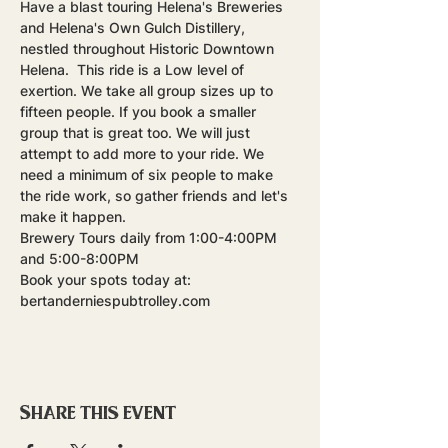
Have a blast touring Helena's Breweries 
and Helena's Own Gulch Distillery, 
nestled throughout Historic Downtown 
Helena.  This ride is a Low level of 
exertion. We take all group sizes up to 
fifteen people. If you book a smaller 
group that is great too. We will just 
attempt to add more to your ride. We 
need a minimum of six people to make 
the ride work, so gather friends and let's 
make it happen.
Brewery Tours daily from 1:00-4:00PM 
and 5:00-8:00PM
Book your spots today at: 
bertanderniespubtrolley.com
Share this event