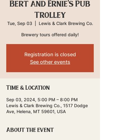
Bert and Ernie's Pub
Trolley
Tue, Sep 03
  |  
Lewis & Clark Brewing Co.
Brewery tours offered daily!
Registration is closed
See other events
Time & Location
Sep 03, 2024, 5:00 PM – 8:00 PM
Lewis & Clark Brewing Co., 1517 Dodge
Ave, Helena, MT 59601, USA
About the event