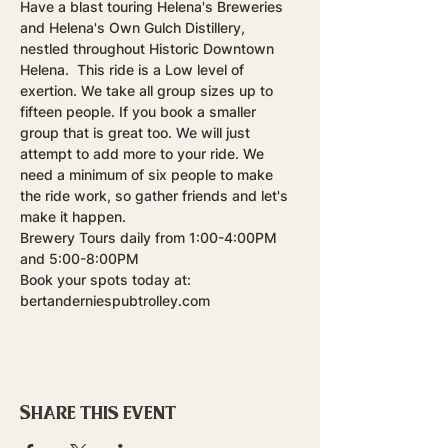
Have a blast touring Helena's Breweries 
and Helena's Own Gulch Distillery, 
nestled throughout Historic Downtown 
Helena.  This ride is a Low level of 
exertion. We take all group sizes up to 
fifteen people. If you book a smaller 
group that is great too. We will just 
attempt to add more to your ride. We 
need a minimum of six people to make 
the ride work, so gather friends and let's 
make it happen.
Brewery Tours daily from 1:00-4:00PM 
and 5:00-8:00PM
Book your spots today at: 
bertanderniespubtrolley.com
Share this event