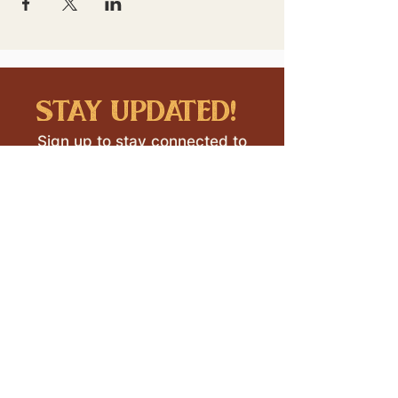
stay updated!
Sign up to stay connected to
downtown events & updates.
SUBMIT
I want to subscribe to your 
mailing list.