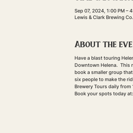
Sep 07, 2024, 1:00 PM – 
Lewis & Clark Brewing Co
About the ev
Have a blast touring Hele
Downtown Helena.  This rid
book a smaller group that 
six people to make the rid
Brewery Tours daily fro
Book your spots today at