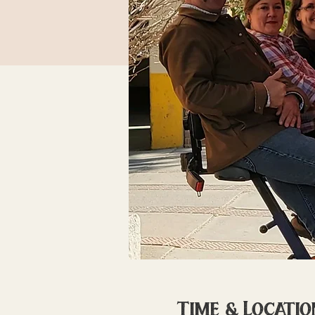
Time & Locatio