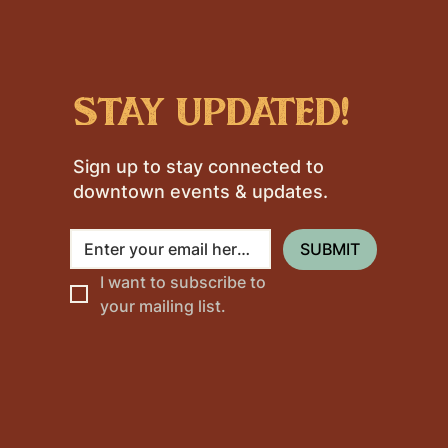
stay updated!
Sign up to stay connected to
downtown events & updates.
SUBMIT
I want to subscribe to 
your mailing list.