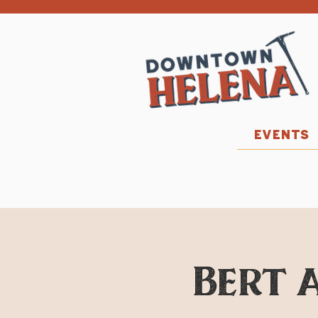
EVENTS
Bert a