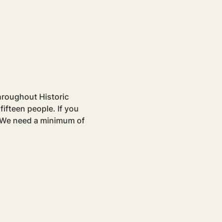
hroughout Historic 
ifteen people. If you 
. We need a minimum of 