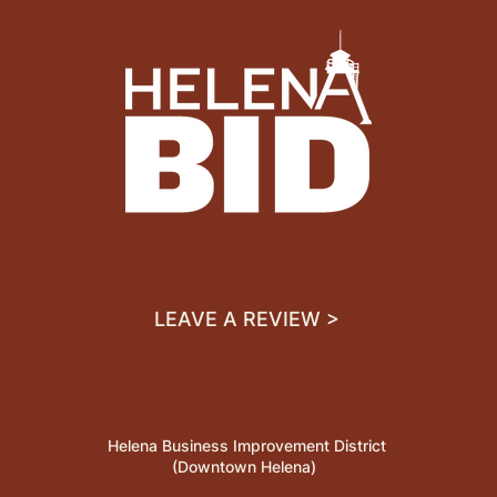
LEAVE A REVIEW >
Helena Business Improvement District
(Downtown Helena)