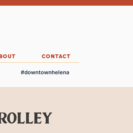
BOUT
CONTACT
#downtownhelena
Trolley