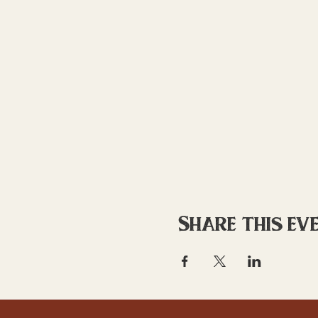
Share this ev