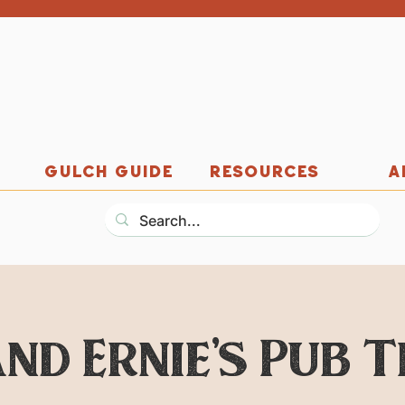
GULCH GUIDE
RESOURCES
A
nd Ernie's Pub 