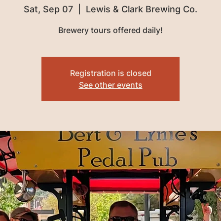
Sat, Sep 07
  |  
Lewis & Clark Brewing Co.
Brewery tours offered daily!
Registration is closed
See other events