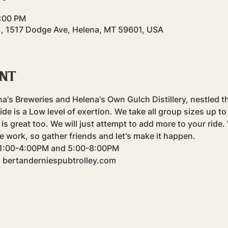
4:00 PM
., 1517 Dodge Ave, Helena, MT 59601, USA
ent
na's Breweries and Helena's Own Gulch Distillery, nestled t
e is a Low level of exertion. We take all group sizes up to f
is great too. We will just attempt to add more to your ride
e work, so gather friends and let's make it happen.
m 1:00-4:00PM and 5:00-8:00PM
: bertanderniespubtrolley.com