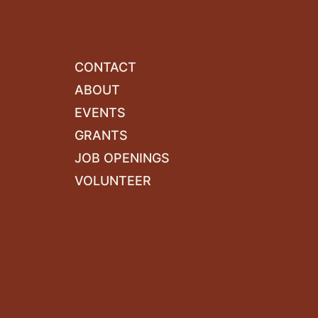
CONTACT
ABOUT
EVENTS
GRANTS
JOB OPENINGS
VOLUNTEER