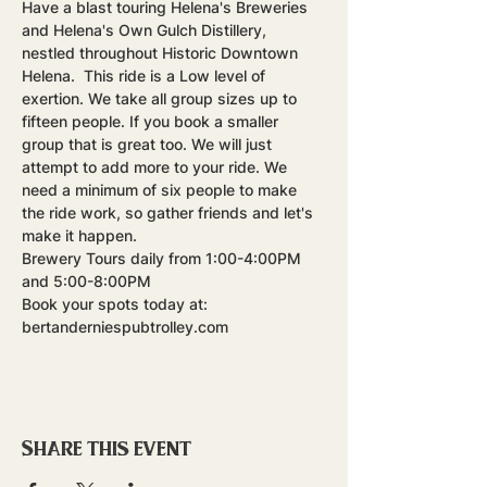
Have a blast touring Helena's Breweries 
and Helena's Own Gulch Distillery, 
nestled throughout Historic Downtown 
Helena.  This ride is a Low level of 
exertion. We take all group sizes up to 
fifteen people. If you book a smaller 
group that is great too. We will just 
attempt to add more to your ride. We 
need a minimum of six people to make 
the ride work, so gather friends and let's 
make it happen.
Brewery Tours daily from 1:00-4:00PM 
and 5:00-8:00PM
Book your spots today at: 
bertanderniespubtrolley.com
Share this event