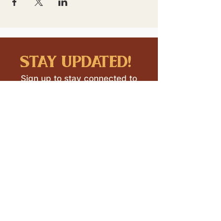
stay updated!
Sign up to stay connected to
downtown events & updates.
SUBMIT
I want to subscribe to your 
mailing list.