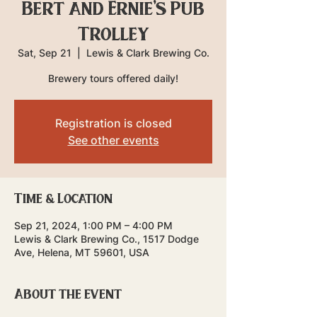
Bert and Ernie's Pub
Trolley
Sat, Sep 21
  |  
Lewis & Clark Brewing Co.
Brewery tours offered daily!
Registration is closed
See other events
Time & Location
Sep 21, 2024, 1:00 PM – 4:00 PM
Lewis & Clark Brewing Co., 1517 Dodge
Ave, Helena, MT 59601, USA
About the event