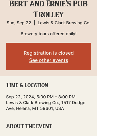
Bert and Ernie's Pub
Trolley
Sun, Sep 22
  |  
Lewis & Clark Brewing Co.
Brewery tours offered daily!
Registration is closed
See other events
Time & Location
Sep 22, 2024, 5:00 PM – 8:00 PM
Lewis & Clark Brewing Co., 1517 Dodge
Ave, Helena, MT 59601, USA
About the event