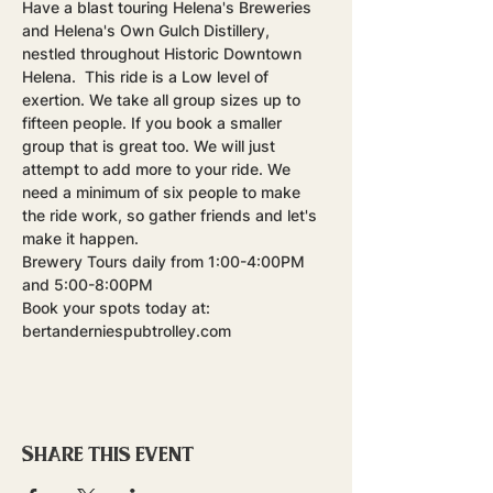
Have a blast touring Helena's Breweries 
and Helena's Own Gulch Distillery, 
nestled throughout Historic Downtown 
Helena.  This ride is a Low level of 
exertion. We take all group sizes up to 
fifteen people. If you book a smaller 
group that is great too. We will just 
attempt to add more to your ride. We 
need a minimum of six people to make 
the ride work, so gather friends and let's 
make it happen.
Brewery Tours daily from 1:00-4:00PM 
and 5:00-8:00PM
Book your spots today at: 
bertanderniespubtrolley.com
Share this event