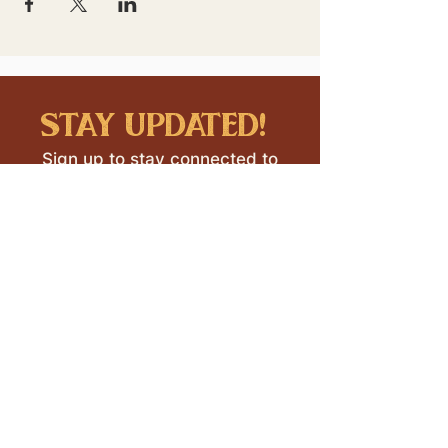
stay updated!
Sign up to stay connected to
downtown events & updates.
SUBMIT
I want to subscribe to your 
mailing list.