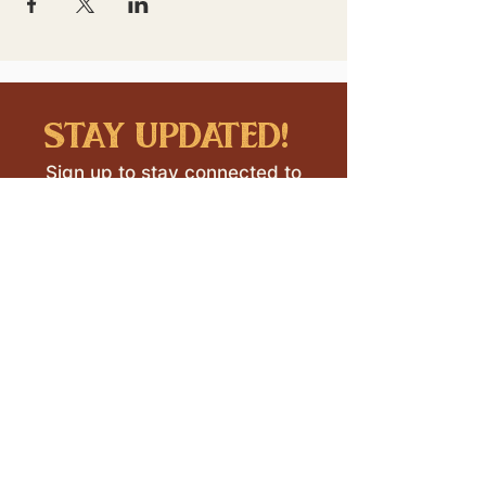
stay updated!
Sign up to stay connected to
downtown events & updates.
SUBMIT
I want to subscribe to your 
mailing list.