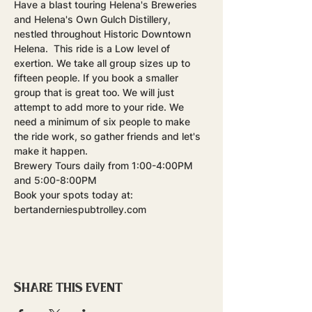
Have a blast touring Helena's Breweries 
and Helena's Own Gulch Distillery, 
nestled throughout Historic Downtown 
Helena.  This ride is a Low level of 
exertion. We take all group sizes up to 
fifteen people. If you book a smaller 
group that is great too. We will just 
attempt to add more to your ride. We 
need a minimum of six people to make 
the ride work, so gather friends and let's 
make it happen.
Brewery Tours daily from 1:00-4:00PM 
and 5:00-8:00PM
Book your spots today at: 
bertanderniespubtrolley.com
Share this event