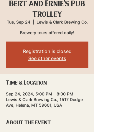
Bert and Ernie's Pub
Trolley
Tue, Sep 24
  |  
Lewis & Clark Brewing Co.
Brewery tours offered daily!
Registration is closed
See other events
Time & Location
Sep 24, 2024, 5:00 PM – 8:00 PM
Lewis & Clark Brewing Co., 1517 Dodge
Ave, Helena, MT 59601, USA
About the event