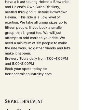
Have a blast touring Helena's Breweries 
and Helena's Own Gulch Distillery, 
nestled throughout Historic Downtown 
Helena.  This ride is a Low level of 
exertion. We take all group sizes up to 
fifteen people. If you book a smaller 
group that is great too. We will just 
attempt to add more to your ride. We 
need a minimum of six people to make 
the ride work, so gather friends and let's 
make it happen.
Brewery Tours daily from 1:00-4:00PM 
and 5:00-8:00PM
Book your spots today at: 
bertanderniespubtrolley.com
Share this event