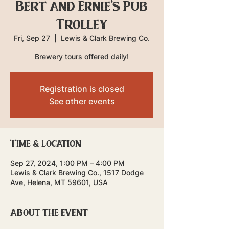
Bert and Ernie's Pub
Trolley
Fri, Sep 27
  |  
Lewis & Clark Brewing Co.
Brewery tours offered daily!
Registration is closed
See other events
Time & Location
Sep 27, 2024, 1:00 PM – 4:00 PM
Lewis & Clark Brewing Co., 1517 Dodge
Ave, Helena, MT 59601, USA
About the event