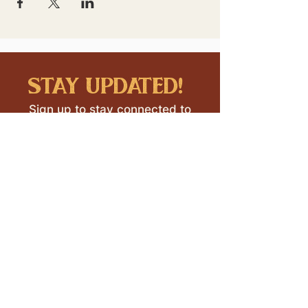
stay updated!
Sign up to stay connected to
downtown events & updates.
SUBMIT
I want to subscribe to your 
mailing list.