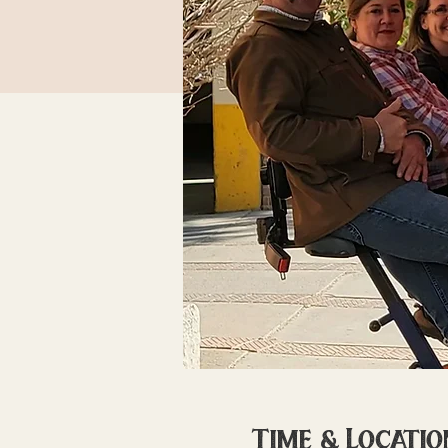
Time & Locatio