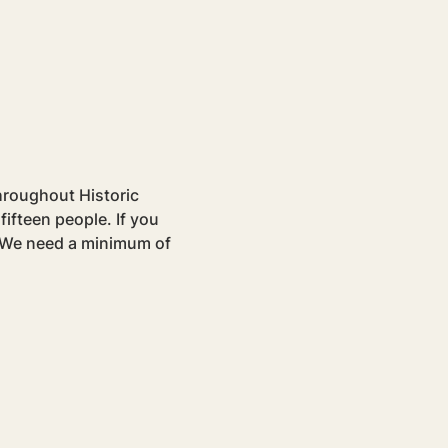
hroughout Historic 
ifteen people. If you 
. We need a minimum of 