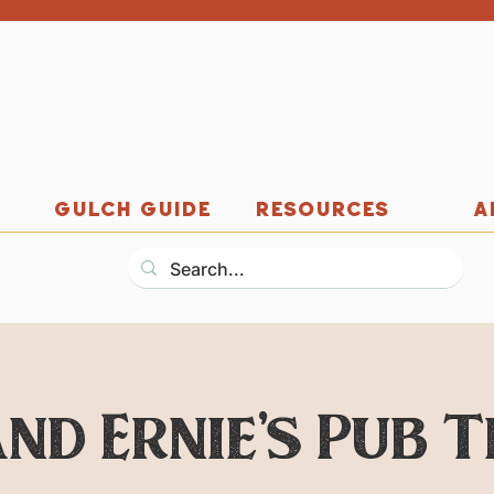
GULCH GUIDE
RESOURCES
A
nd Ernie's Pub 