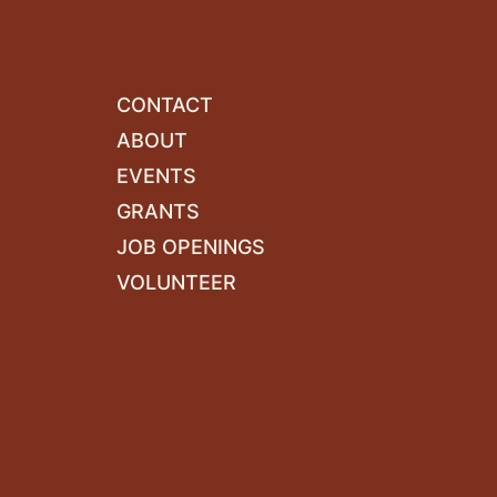
CONTACT
ABOUT
EVENTS
GRANTS
JOB OPENINGS
VOLUNTEER