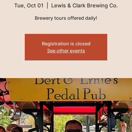
Tue, Oct 01
  |  
Lewis & Clark Brewing Co.
Brewery tours offered daily!
Registration is closed
See other events