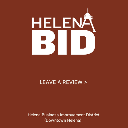
LEAVE A REVIEW >
Helena Business Improvement District
(Downtown Helena)