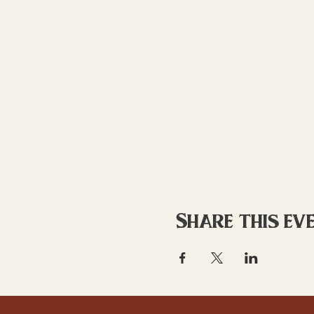
Share this ev