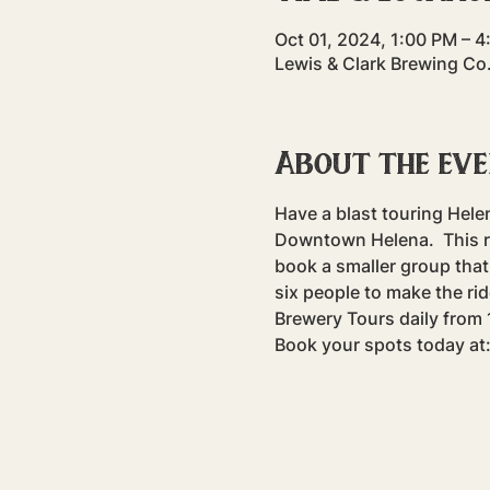
Oct 01, 2024, 1:00 PM – 
Lewis & Clark Brewing Co
About the ev
Have a blast touring Hele
Downtown Helena.  This rid
book a smaller group that 
six people to make the rid
Brewery Tours daily fro
Book your spots today at