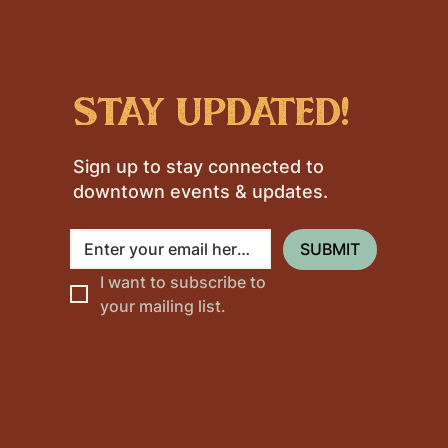
stay updated!
Sign up to stay connected to
downtown events & updates.
SUBMIT
I want to subscribe to 
your mailing list.