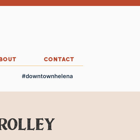
BOUT
CONTACT
#downtownhelena
Trolley