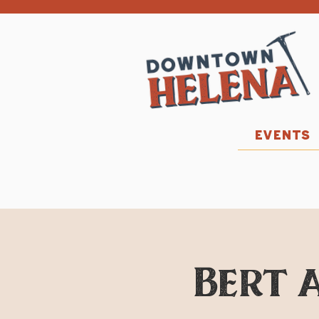
EVENTS
Bert a