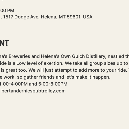
4:00 PM
., 1517 Dodge Ave, Helena, MT 59601, USA
ent
na's Breweries and Helena's Own Gulch Distillery, nestled t
e is a Low level of exertion. We take all group sizes up to f
is great too. We will just attempt to add more to your ride
e work, so gather friends and let's make it happen.
m 1:00-4:00PM and 5:00-8:00PM
: bertanderniespubtrolley.com