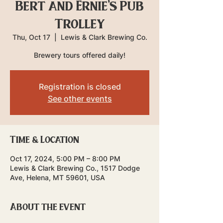
Bert and Ernie's Pub
Trolley
Thu, Oct 17
  |  
Lewis & Clark Brewing Co.
Brewery tours offered daily!
Registration is closed
See other events
Time & Location
Oct 17, 2024, 5:00 PM – 8:00 PM
Lewis & Clark Brewing Co., 1517 Dodge
Ave, Helena, MT 59601, USA
About the event