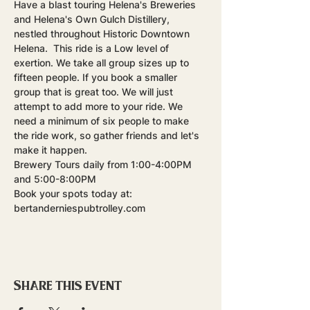
Have a blast touring Helena's Breweries 
and Helena's Own Gulch Distillery, 
nestled throughout Historic Downtown 
Helena.  This ride is a Low level of 
exertion. We take all group sizes up to 
fifteen people. If you book a smaller 
group that is great too. We will just 
attempt to add more to your ride. We 
need a minimum of six people to make 
the ride work, so gather friends and let's 
make it happen.
Brewery Tours daily from 1:00-4:00PM 
and 5:00-8:00PM
Book your spots today at: 
bertanderniespubtrolley.com
Share this event