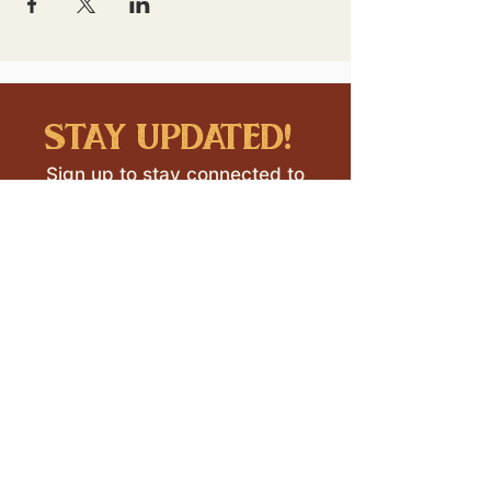
stay updated!
Sign up to stay connected to
downtown events & updates.
SUBMIT
I want to subscribe to your 
mailing list.