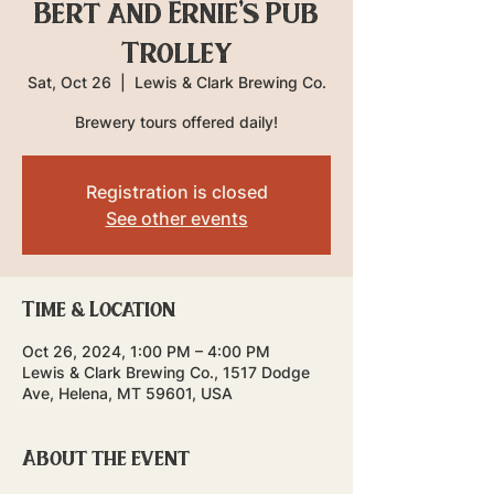
Bert and Ernie's Pub
Trolley
Sat, Oct 26
  |  
Lewis & Clark Brewing Co.
Brewery tours offered daily!
Registration is closed
See other events
Time & Location
Oct 26, 2024, 1:00 PM – 4:00 PM
Lewis & Clark Brewing Co., 1517 Dodge
Ave, Helena, MT 59601, USA
About the event