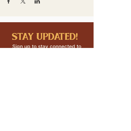
stay updated!
Sign up to stay connected to
downtown events & updates.
SUBMIT
I want to subscribe to your 
mailing list.