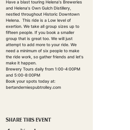
Have a blast touring Helena's Breweries 
and Helena's Own Gulch Distillery, 
nestled throughout Historic Downtown 
Helena.  This ride is a Low level of 
exertion. We take all group sizes up to 
fifteen people. If you book a smaller 
group that is great too. We will just 
attempt to add more to your ride. We 
need a minimum of six people to make 
the ride work, so gather friends and let's 
make it happen.
Brewery Tours daily from 1:00-4:00PM 
and 5:00-8:00PM
Book your spots today at: 
bertanderniespubtrolley.com
Share this event