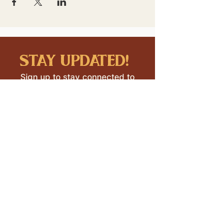
stay updated!
Sign up to stay connected to
downtown events & updates.
SUBMIT
I want to subscribe to your 
mailing list.