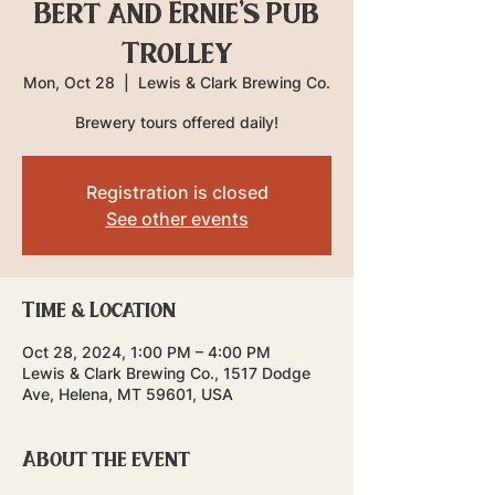
Bert and Ernie's Pub
Trolley
Mon, Oct 28
  |  
Lewis & Clark Brewing Co.
Brewery tours offered daily!
Registration is closed
See other events
Time & Location
Oct 28, 2024, 1:00 PM – 4:00 PM
Lewis & Clark Brewing Co., 1517 Dodge
Ave, Helena, MT 59601, USA
About the event