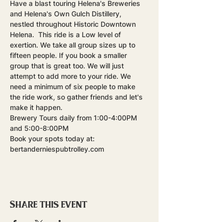
Have a blast touring Helena's Breweries 
and Helena's Own Gulch Distillery, 
nestled throughout Historic Downtown 
Helena.  This ride is a Low level of 
exertion. We take all group sizes up to 
fifteen people. If you book a smaller 
group that is great too. We will just 
attempt to add more to your ride. We 
need a minimum of six people to make 
the ride work, so gather friends and let's 
make it happen.
Brewery Tours daily from 1:00-4:00PM 
and 5:00-8:00PM
Book your spots today at: 
bertanderniespubtrolley.com
Share this event