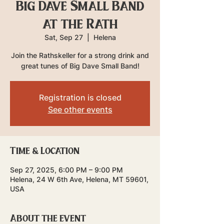
Big Dave Small Band
at the Rath
Sat, Sep 27
  |  
Helena
Join the Rathskeller for a strong drink and
great tunes of Big Dave Small Band!
Registration is closed
See other events
Time & Location
Sep 27, 2025, 6:00 PM – 9:00 PM
Helena, 24 W 6th Ave, Helena, MT 59601,
USA
About the event