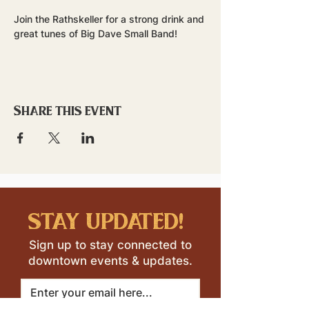
Join the Rathskeller for a strong drink and 
great tunes of Big Dave Small Band!
Share this event
stay updated!
Sign up to stay connected to
downtown events & updates.