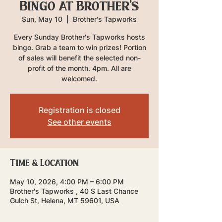
Bingo at Brother's
Sun, May 10
  |  
Brother's Tapworks
Every Sunday Brother's Tapworks hosts
bingo. Grab a team to win prizes! Portion
of sales will benefit the selected non-
profit of the month. 4pm. All are
welcomed.
Registration is closed
See other events
Time & Location
May 10, 2026, 4:00 PM – 6:00 PM
Brother's Tapworks , 40 S Last Chance
Gulch St, Helena, MT 59601, USA