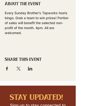
About the event
Every Sunday Brother's Tapworks hosts 
bingo. Grab a team to win prizes! Portion 
of sales will benefit the selected non-
profit of the month. 4pm. All are 
welcomed.
Share this event
stay updated!
Sign up to stay connected to