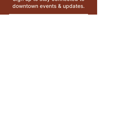
downtown events & updates.
SUBMIT
I want to subscribe to your 
mailing list.
LEAVE A REVIEW >