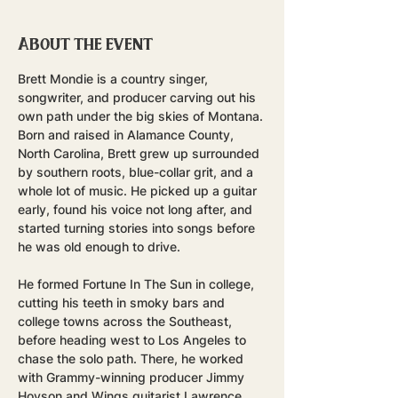
About the event
Brett Mondie is a country singer, 
songwriter, and producer carving out his 
own path under the big skies of Montana.
Born and raised in Alamance County, 
North Carolina, Brett grew up surrounded 
by southern roots, blue-collar grit, and a 
whole lot of music. He picked up a guitar 
early, found his voice not long after, and 
started turning stories into songs before 
he was old enough to drive.
He formed Fortune In The Sun in college, 
cutting his teeth in smoky bars and 
college towns across the Southeast, 
before heading west to Los Angeles to 
chase the solo path. There, he worked 
with Grammy-winning producer Jimmy 
Hoyson and Wings guitarist Lawrence 