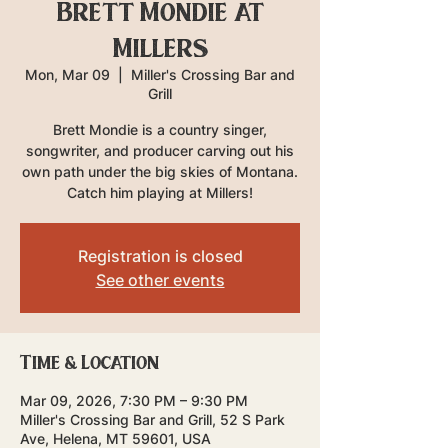
Brett Mondie at
Millers
Mon, Mar 09
  |  
Miller's Crossing Bar and
Grill
Brett Mondie is a country singer,
songwriter, and producer carving out his
own path under the big skies of Montana.
Catch him playing at Millers!
Registration is closed
See other events
Time & Location
Mar 09, 2026, 7:30 PM – 9:30 PM
Miller's Crossing Bar and Grill, 52 S Park
Ave, Helena, MT 59601, USA