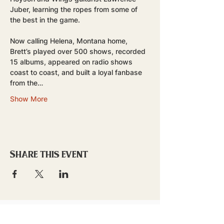
Juber, learning the ropes from some of 
the best in the game.
Now calling Helena, Montana home, 
Brett’s played over 500 shows, recorded 
15 albums, appeared on radio shows 
coast to coast, and built a loyal fanbase 
from the…
Show More
Share this event