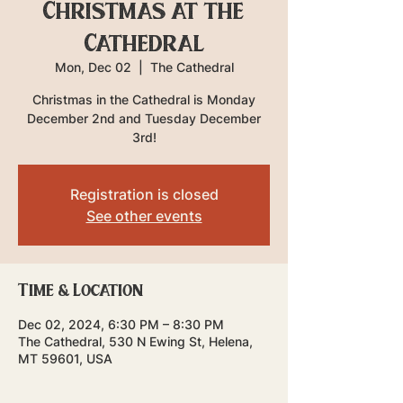
Christmas at the
Cathedral
Mon, Dec 02
  |  
The Cathedral
Christmas in the Cathedral is Monday
December 2nd and Tuesday December
3rd!
Registration is closed
See other events
Time & Location
Dec 02, 2024, 6:30 PM – 8:30 PM
The Cathedral, 530 N Ewing St, Helena,
MT 59601, USA