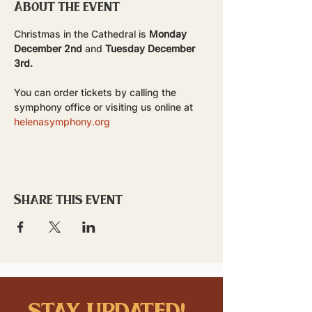
About the event
Christmas in the Cathedral is 
Monday 
December 2nd
 and 
Tuesday December 
3rd.
You can order tickets by calling the 
symphony office or visiting us online at 
helenasymphony.org
Share this event
stay updated!