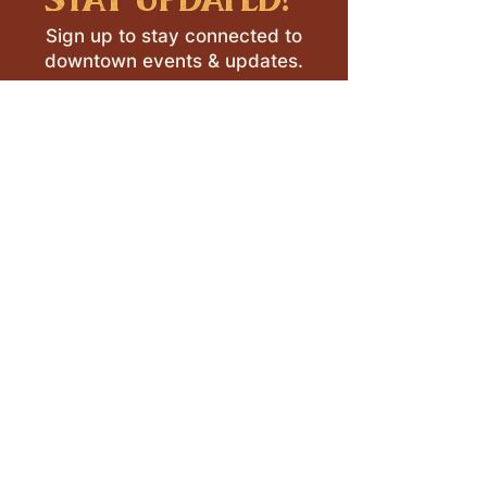
Sign up to stay connected to
downtown events & updates.
SUBMIT
I want to subscribe to your 
mailing list.
LEAVE A REVIEW >