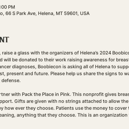
9:00 PM
Co, 66 S Park Ave, Helena, MT 59601, USA
ent
raise a glass with the organizers of Helena’s 2024 Boobic
d will be donated to their work raising awareness for breas
ancer diagnoses, Boobiecon is asking all of Helena to supp
st, present and future. Please help us share the signs to wa
t defense.
ner with Pack the Place in Pink. This nonprofit gives breas
upport. Gifts are given with no strings attached to allow the
 how ever they choose. Patients use the money to cover t
aning, anything that they choose. This is an organization 