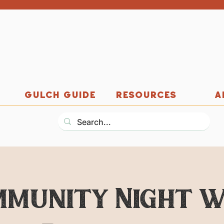
GULCH GUIDE
RESOURCES
A
mmunity Night w