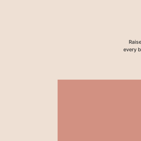
Raise
every b