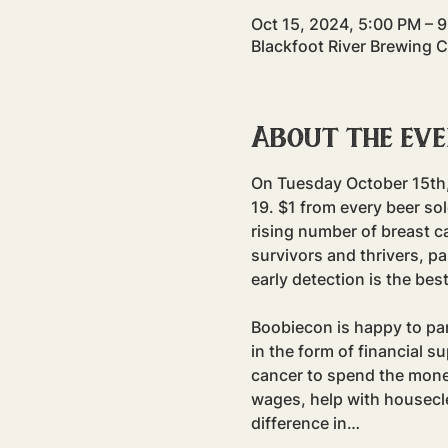
Oct 15, 2024, 5:00 PM – 
Blackfoot River Brewing 
About the ev
On Tuesday October 15th, 
19. $1 from every beer sol
rising number of breast c
survivors and thrivers, pa
early detection is the bes
Boobiecon is happy to part
in the form of financial s
cancer to spend the money
wages, help with housecle
difference in…