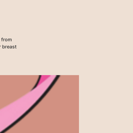
1 from
r breast