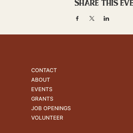
Share this ev
CONTACT
ABOUT
EVENTS
GRANTS
JOB OPENINGS
VOLUNTEER