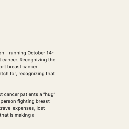
on – running October 14-
t cancer. Recognizing the 
ort breast cancer 
tch for, recognizing that 
t cancer patients a “hug” 
 person fighting breast 
ravel expenses, lost 
that is making a 