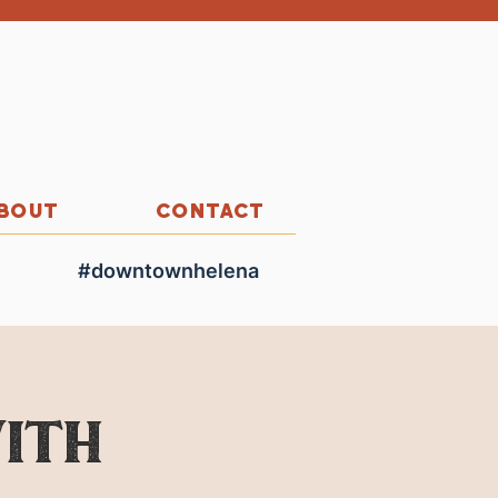
BOUT
CONTACT
#downtownhelena
ith