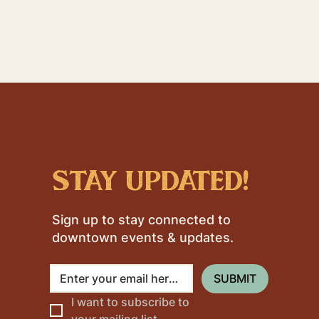
stay updated!
Sign up to stay connected to
downtown events & updates.
SUBMIT
I want to subscribe to 