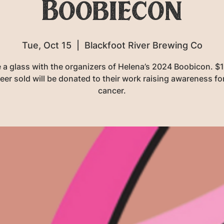
Boobiecon
Tue, Oct 15
  |  
Blackfoot River Brewing Co
 a glass with the organizers of Helena’s 2024 Boobicon. $
eer sold will be donated to their work raising awareness fo
cancer.