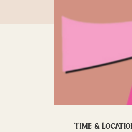
Time & Locatio