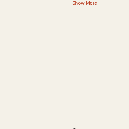
Show More