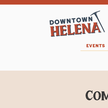
EVENTS
Co