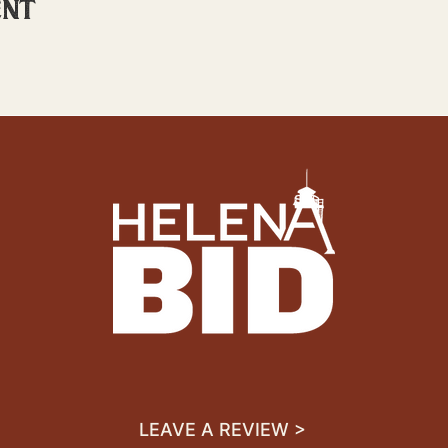
ent
LEAVE A REVIEW >