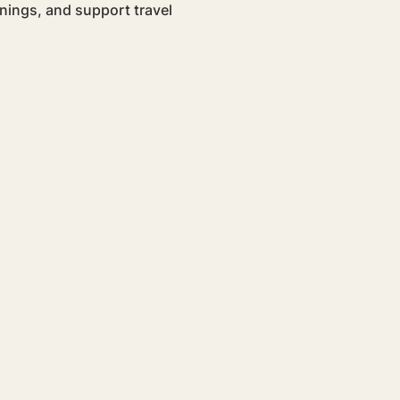
nings, and support travel 