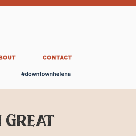
BOUT
CONTACT
#downtownhelena
 Great