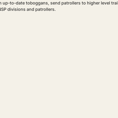
 up-to-date toboggans, send patrollers to higher level trai
SP divisions and patrollers.