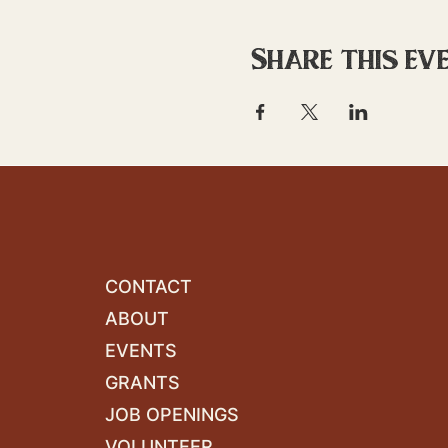
Share this ev
CONTACT
ABOUT
EVENTS
GRANTS
JOB OPENINGS
VOLUNTEER