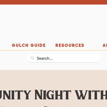
GULCH GUIDE
RESOURCES
A
nity Night with