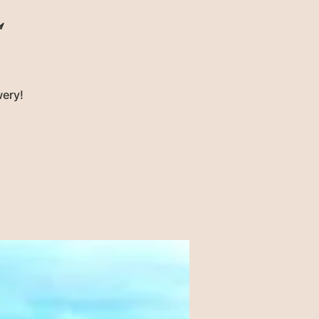
l
wery!