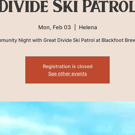
Divide Ski Patro
Mon, Feb 03
  |  
Helena
unity Night with Great Divide Ski Patrol at Blackfoot Bre
Registration is closed
See other events