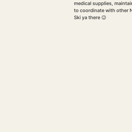
medical supplies, maintain
to coordinate with other N
Ski ya there 😉