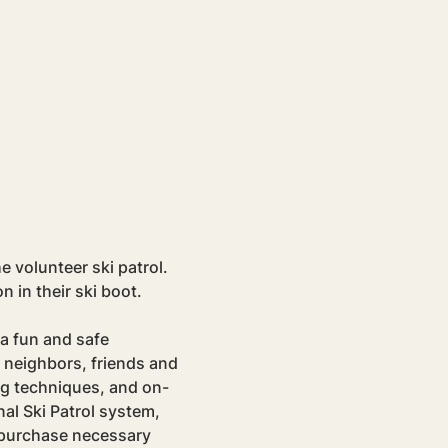
e volunteer ski patrol. 
in their ski boot.
a fun and safe 
 neighbors, friends and 
ng techniques, and on-
al Ski Patrol system, 
p purchase necessary 