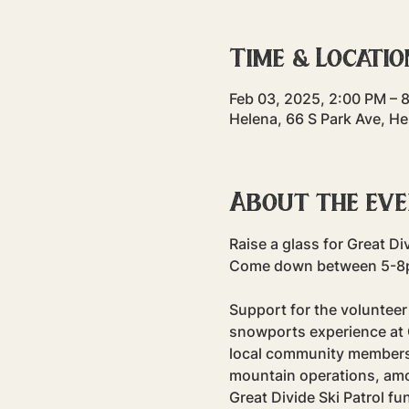
Time & Locatio
Feb 03, 2025, 2:00 PM – 
Helena, 66 S Park Ave, H
About the ev
Raise a glass for Great Div
Come down between 5-8pm 
Support for the volunteer 
snowports experience at G
local community members 
mountain operations, among
Great Divide Ski Patrol f