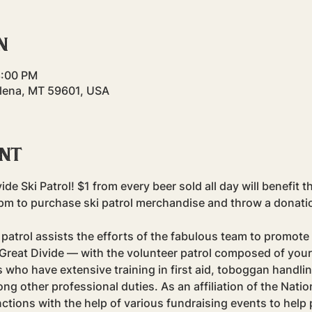
n
8:00 PM
elena, MT 59601, USA
ent
ide Ski Patrol! $1 from every beer sold all day will benefit th
to purchase ski patrol merchandise and throw a donation 
patrol assists the efforts of the fabulous team to promote 
reat Divide — with the volunteer patrol composed of your
who have extensive training in first aid, toboggan handli
 other professional duties. As an affiliation of the Nation
unctions with the help of various fundraising events to hel