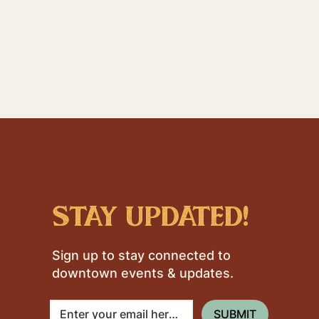
stay updated!
Sign up to stay connected to
downtown events & updates.
SUBMIT