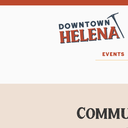
EVENTS
Commu