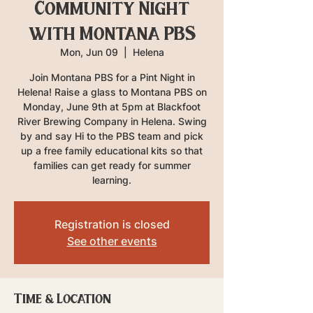
Community Night
with Montana PBS
Mon, Jun 09
  |  
Helena
Join Montana PBS for a Pint Night in
Helena! Raise a glass to Montana PBS on
Monday, June 9th at 5pm at Blackfoot
River Brewing Company in Helena. Swing
by and say Hi to the PBS team and pick
up a free family educational kits so that
families can get ready for summer
learning.
Registration is closed
See other events
Time & Location