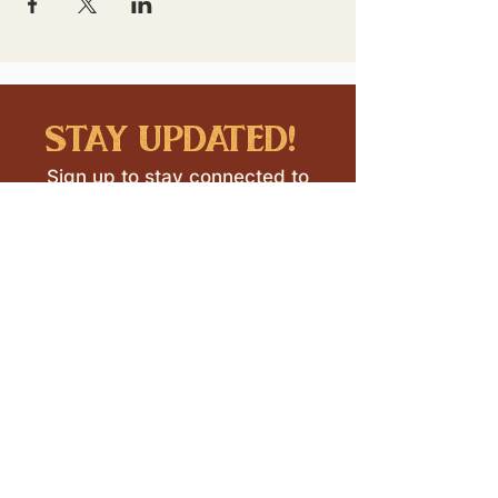
stay updated!
Sign up to stay connected to
downtown events & updates.
SUBMIT
I want to subscribe to your 
mailing list.