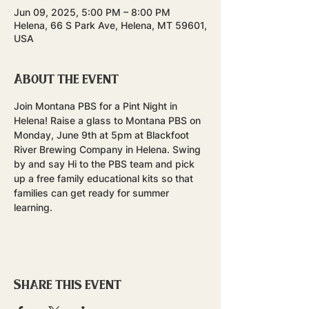
Jun 09, 2025, 5:00 PM – 8:00 PM
Helena, 66 S Park Ave, Helena, MT 59601,
USA
About the event
Join Montana PBS for a Pint Night in 
Helena! Raise a glass to Montana PBS on 
Monday, June 9th at 5pm at Blackfoot 
River Brewing Company in Helena. Swing 
by and say Hi to the PBS team and pick 
up a free family educational kits so that 
families can get ready for summer 
learning.
Share this event