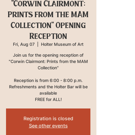
"Corwin Clairmont:
Prints from the MAM
Collection" Opening
Reception
Fri, Aug 07
  |  
Holter Museum of Art
Join us for the opening reception of
"Corwin Clairmont: Prints from the MAM
Collection"
Reception is from 6:00 - 8:00 p.m.
Refreshments and the Holter Bar will be
available
FREE for ALL!
Registration is closed
See other events