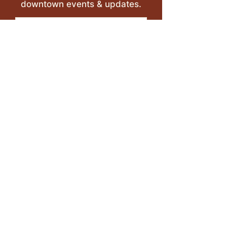
downtown events & updates.
SUBMIT
I want to subscribe to your 
mailing list.
LEAVE A REVIEW >