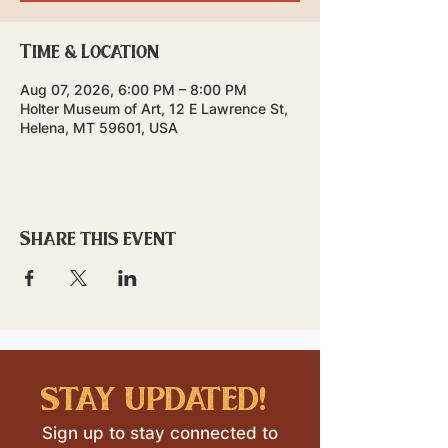
Time & Location
Aug 07, 2026, 6:00 PM – 8:00 PM
Holter Museum of Art, 12 E Lawrence St,
Helena, MT 59601, USA
Share this event
stay updated!
Sign up to stay connected to