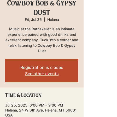
Cowboy Bob & Gypsy
Dust
Fri, Jul 25
  |  
Helena
Music at the Rathskeller is an intimate
experience paired with good drinks and
excellent company. Tuck into a corner and
relax listening to Cowboy Bob & Gypsy
Dust
Registration is closed
See other events
Time & Location
Jul 25, 2025, 6:00 PM – 9:00 PM
Helena, 24 W 6th Ave, Helena, MT 59601,
USA