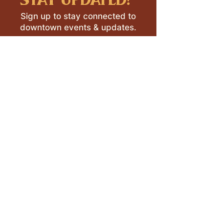
Sign up to stay connected to
downtown events & updates.
SUBMIT
I want to subscribe to your 
mailing list.
LEAVE A REVIEW >