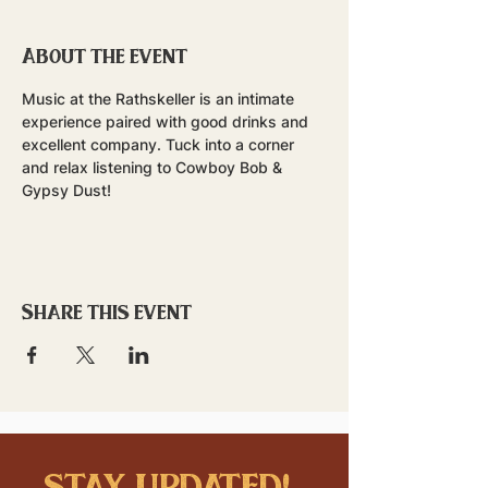
About the event
Music at the Rathskeller is an intimate 
experience paired with good drinks and 
excellent company. Tuck into a corner 
and relax listening to Cowboy Bob & 
Gypsy Dust!
Share this event
stay updated!